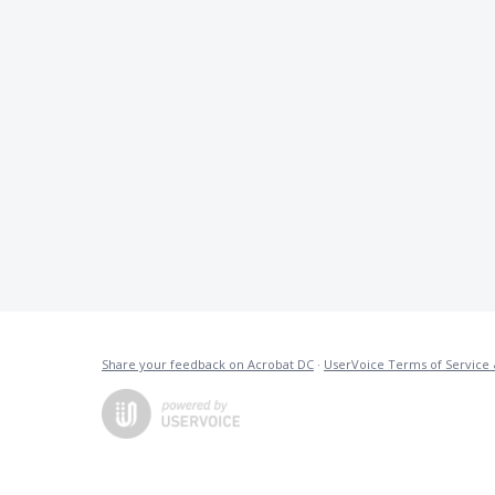
Share your feedback on Acrobat DC
·
UserVoice Terms of Service 