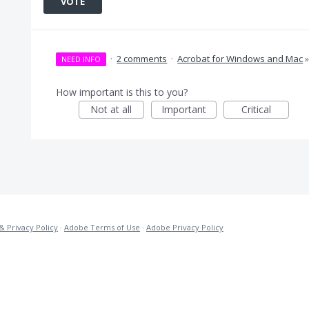
VOTE
·
2 comments
·
Acrobat for Windows and Mac
NEED INFO
How important is this to you?
Not at all
Important
Critical
& Privacy Policy
·
Adobe Terms of Use
·
Adobe Privacy Policy