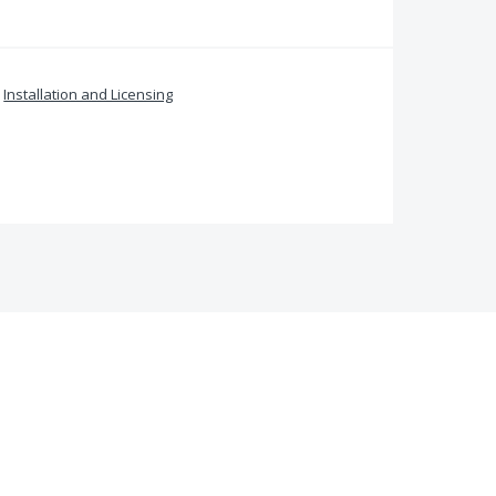
»
Installation and Licensing