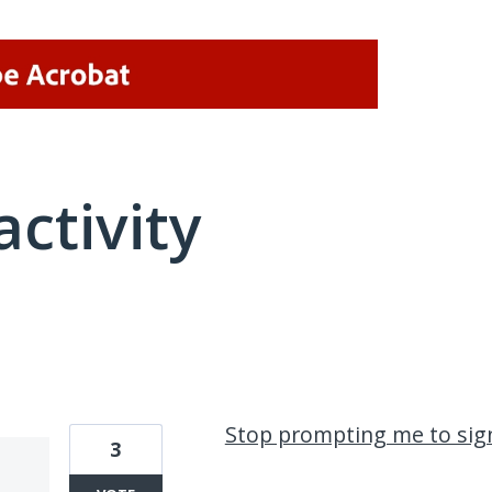
activity
1 result found
Stop prompting me to sign
3