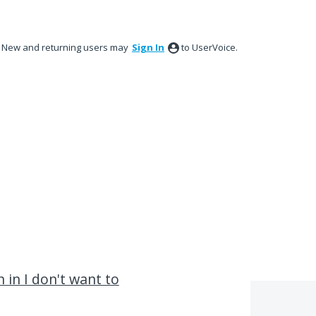
New and returning users may
Sign In
to UserVoice.
 in I don't want to