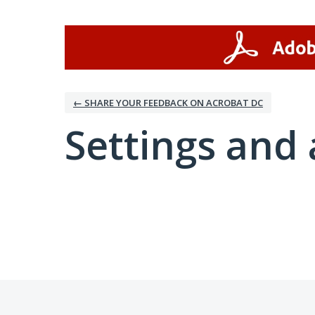
← SHARE YOUR FEEDBACK ON ACROBAT DC
Settings and 