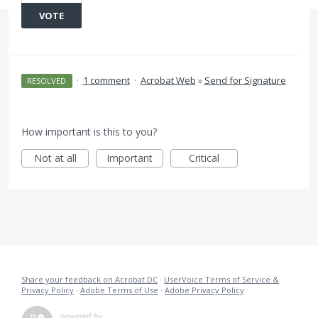
VOTE
·
1 comment
·
Acrobat Web
»
Send for Signature
RESOLVED
How important is this to you?
Not at all
Important
Critical
Share your feedback on Acrobat DC
·
UserVoice Terms of Service &
Privacy Policy
·
Adobe Terms of Use
·
Adobe Privacy Policy