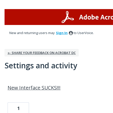
New and returning users may
Sign In
to UserVoice.
← SHARE YOUR FEEDBACK ON ACROBAT DC
Settings and activity
1 result found
New Interface SUCKS!!!
1