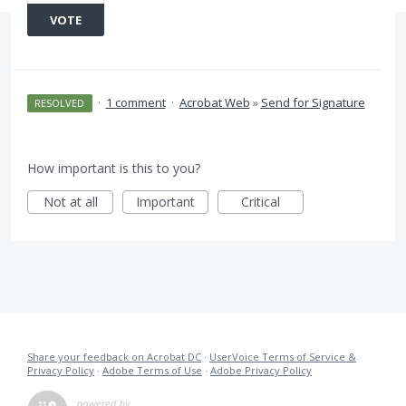
VOTE
·
1 comment
·
Acrobat Web
»
Send for Signature
RESOLVED
How important is this to you?
Not at all
Important
Critical
Share your feedback on Acrobat DC
·
UserVoice Terms of Service &
Privacy Policy
·
Adobe Terms of Use
·
Adobe Privacy Policy