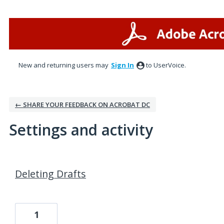
New and returning users may
Sign In
to UserVoice.
← SHARE YOUR FEEDBACK ON ACROBAT DC
Settings and activity
1 result found
Deleting Drafts
1