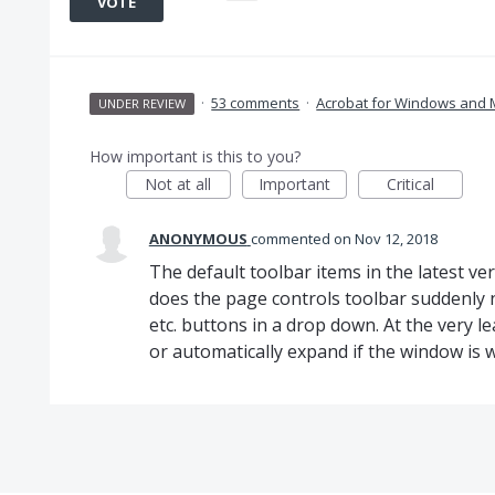
VOTE
·
53 comments
·
Acrobat for Windows and
UNDER REVIEW
How important is this to you?
Not at all
Important
Critical
ANONYMOUS
commented
Nov 12, 2018
The default toolbar items in the latest v
does the page controls toolbar suddenly n
etc. buttons in a drop down. At the very l
or automatically expand if the window is 