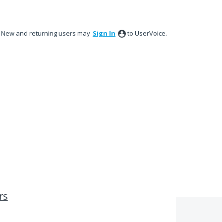
New and returning users may
Sign In
to UserVoice.
rs