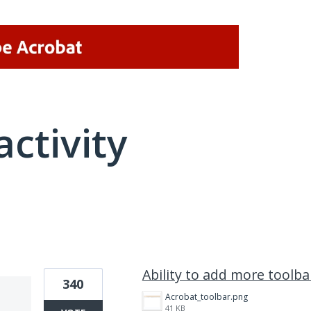
activity
1 result found
Ability to add more toolba
340
Acrobat_toolbar.png
41 KB