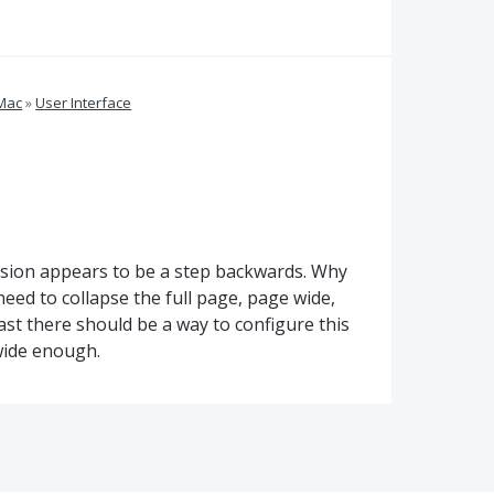
 Mac
»
User Interface
ersion appears to be a step backwards. Why
eed to collapse the full page, page wide,
east there should be a way to configure this
wide enough.