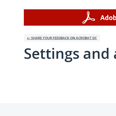
← SHARE YOUR FEEDBACK ON ACROBAT DC
Settings and 