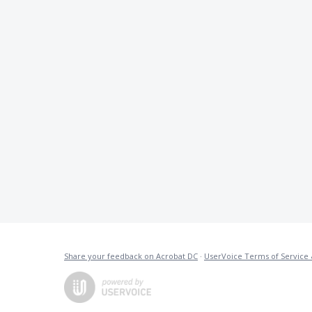
Share your feedback on Acrobat DC
·
UserVoice Terms of Service 