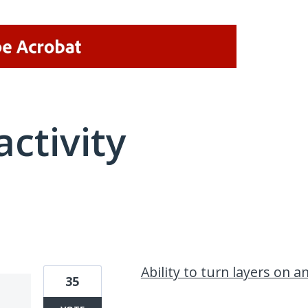
activity
2 results found
Ability to turn layers on a
35