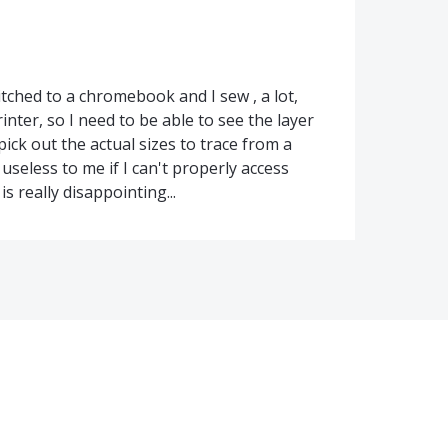
switched to a chromebook and I sew , a lot,
inter, so I need to be able to see the layer
 pick out the actual sizes to trace from a
useless to me if I can't properly access
s really disappointing...