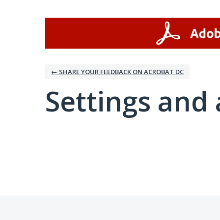
← SHARE YOUR FEEDBACK ON ACROBAT DC
Settings and 