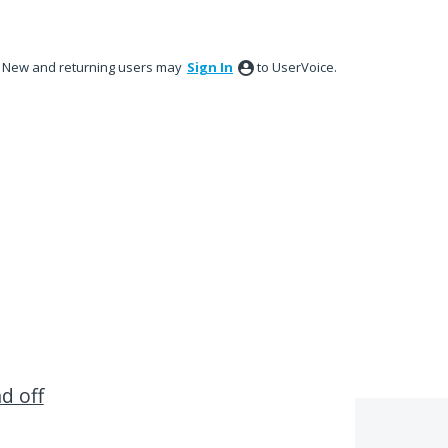
New and returning users may
Sign In
to UserVoice.
nd off