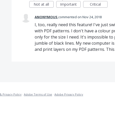
Not at all
Important
Critical
ANONYMOUS
commented
Nov 24, 2018
I, too, really need this feature! I've just 
with PDF patterns. I don't have a colour pr
only for the size I need. It's impossible to
jumble of black lines. My new computer is 
and print layers on my PDF patterns. This i
& Privacy Policy
·
Adobe Terms of Use
·
Adobe Privacy Policy