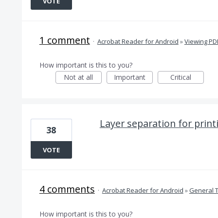
VOTE
1 comment
·
Acrobat Reader for Android
»
Viewing PD
How important is this to you?
Not at all
Important
Critical
Layer separation for print
38
VOTE
4 comments
·
Acrobat Reader for Android
»
General 
How important is this to you?