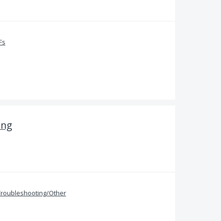
Fs
ing
Troubleshooting/Other