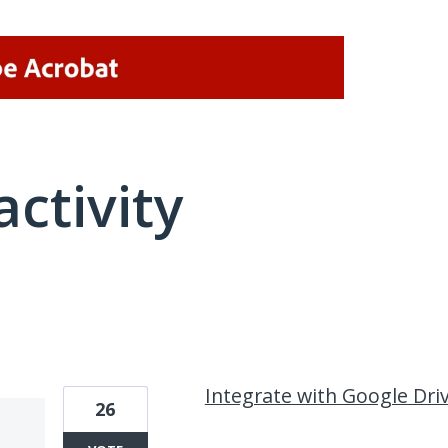
activity
2 results found
Integrate with Google Dri
26