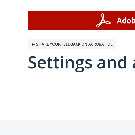
← SHARE YOUR FEEDBACK ON ACROBAT DC
Settings and 