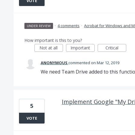
VOTE
·
4 comments
·
Acrobat for Windows and M
UNDER REVIEW
How important is this to you?
Not at all
Important
Critical
ANONYMOUS
commented
Mar 12, 2019
We need Team Drive added to this function
Implement Google "My Dri
5
VOTE