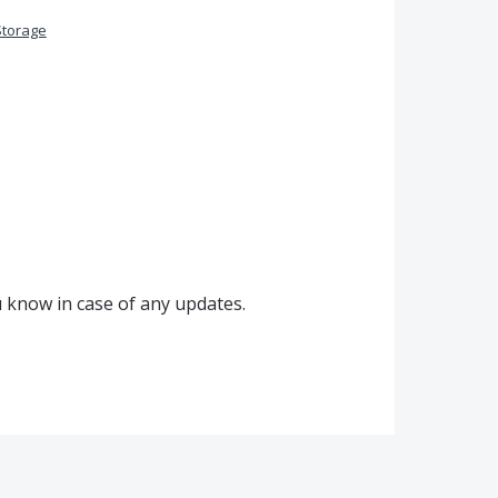
Storage
u know in case of any updates.