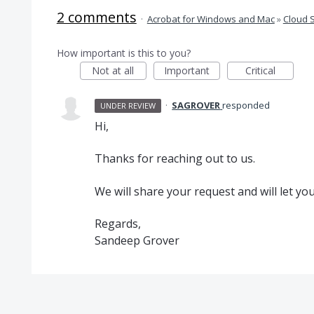
2 comments
·
Acrobat for Windows and Mac
»
Cloud 
How important is this to you?
Not at all
Important
Critical
·
SAGROVER
responded
UNDER REVIEW
Hi,
Thanks for reaching out to us.
We will share your request and will let yo
Regards,
Sandeep Grover