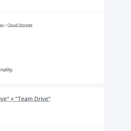
ac
»
Cloud Storage
ality.
ve" + "Team Drive"