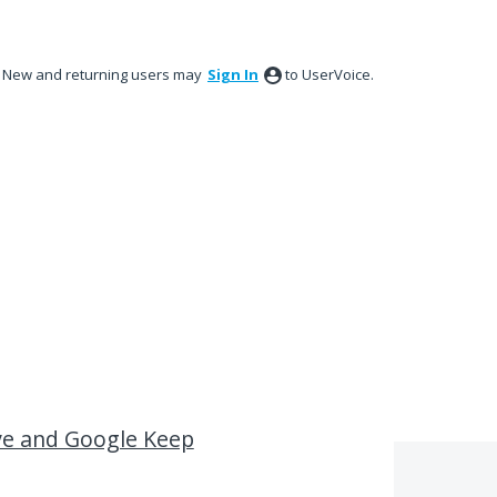
New and returning users may
Sign In
to UserVoice.
ve and Google Keep