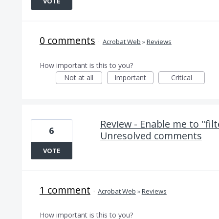
VOTE
0 comments
·
Acrobat Web
»
Reviews
How important is this to you?
Not at all
Important
Critical
Review - Enable me to "fil
6
Unresolved comments
VOTE
1 comment
·
Acrobat Web
»
Reviews
How important is this to you?