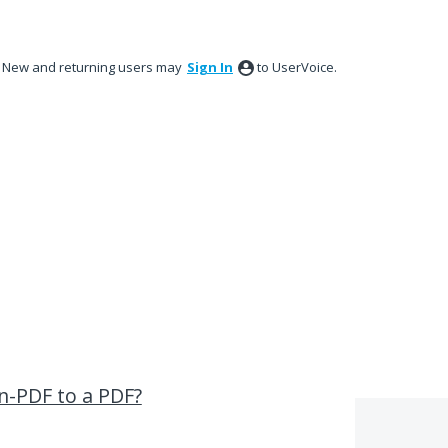
New and returning users may
Sign In
to UserVoice.
n-PDF to a PDF?