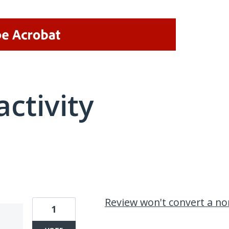
activity
2 results found
Review won't convert a no
1