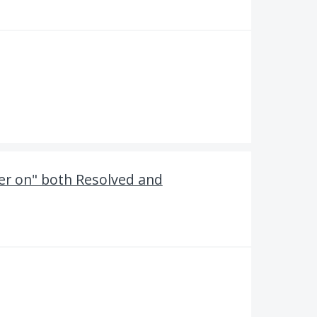
ter on" both Resolved and