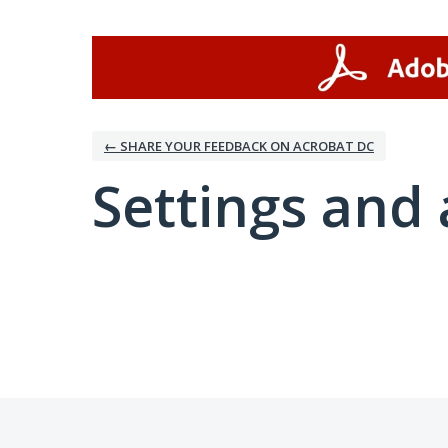
← SHARE YOUR FEEDBACK ON ACROBAT DC
Settings and 