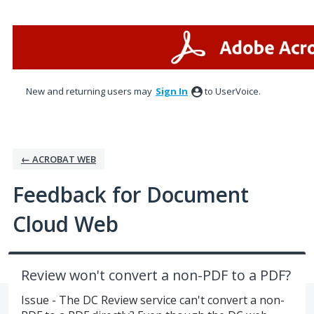
Skip
to
content
New and returning users may
Sign In
to UserVoice.
← ACROBAT WEB
Feedback for Document
Cloud Web
Review won't convert a non-PDF to a PDF?
Issue - The DC Review service can't convert a non-