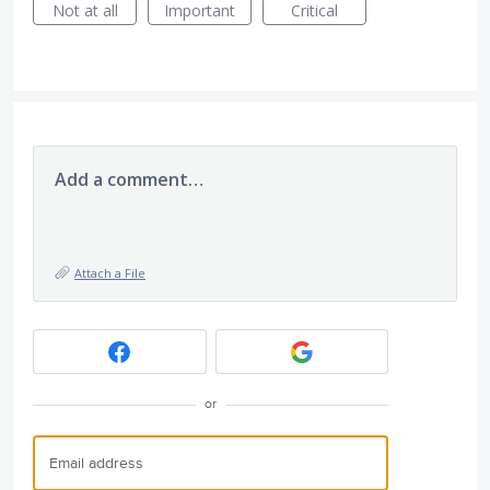
Not at all
Important
Critical
Add a comment…
Attach a File
or