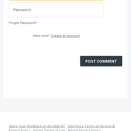
Forgot Password?
New here?
Create an account
POST COMMENT
Share your feedback on Acrobat DC
·
UserVoice Terms of Service &
Privacy Policy
·
Adobe Terms of Use
·
Adobe Privacy Policy