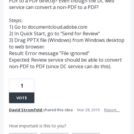
PDF to a PDF directly? Even though the DC web
service can convert a non-PDF to a PDF?
Steps:
1) Go to documentcloud.adobe.com
2) In Quick Start, go to "Send for Review"
3) Drag PPTX file (Windows) from Windows desktop
to web browser.
Result: Error message "File ignored"
Expected: Review service should be able to convert
non-PDF to PDF (since DC service can do this).
1
VOTE
David Stromfeld
shared this idea
·
Mar 28, 2019
·
Report…
How important is this to you?