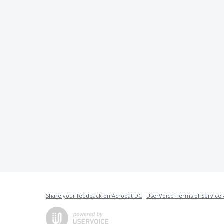
Share your feedback on Acrobat DC
·
UserVoice Terms of Service 