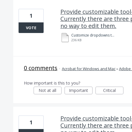
Provide customizable tool
1
Currently there are three 
no way to edit them.
VOTE
Customize dropdowns to facilitate data field entry in Adobe Sign. 8-14-2020.pdf
236 KB
0 comments
·
Acrobat for Windows and Mac
»
Adobe 
How important is this to you?
Not at all
Important
Critical
Provide customizable tool
1
Currently there are three 