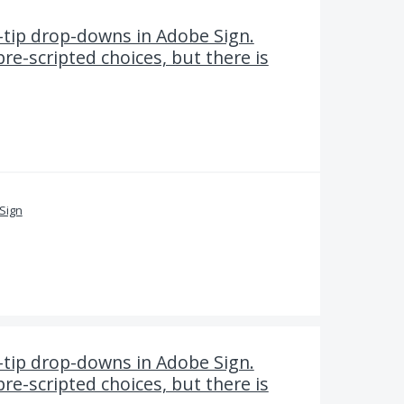
-tip drop-downs in Adobe Sign.
pre-scripted choices, but there is
Sign
-tip drop-downs in Adobe Sign.
pre-scripted choices, but there is