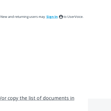
New and returning users may
Sign In
to UserVoice.
/or copy the list of documents in