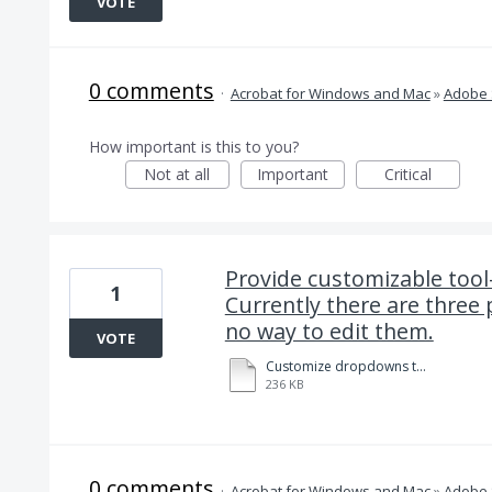
VOTE
0 comments
·
Acrobat for Windows and Mac
»
Adobe 
How important is this to you?
Not at all
Important
Critical
Provide customizable tool
1
Currently there are three 
no way to edit them.
VOTE
Customize dropdowns to facilitate data field entry in Adobe Sign. 8-14-2020.pdf
236 KB
0 comments
·
Acrobat for Windows and Mac
»
Adobe 