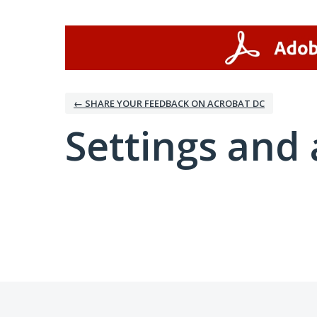
← SHARE YOUR FEEDBACK ON ACROBAT DC
Settings and 