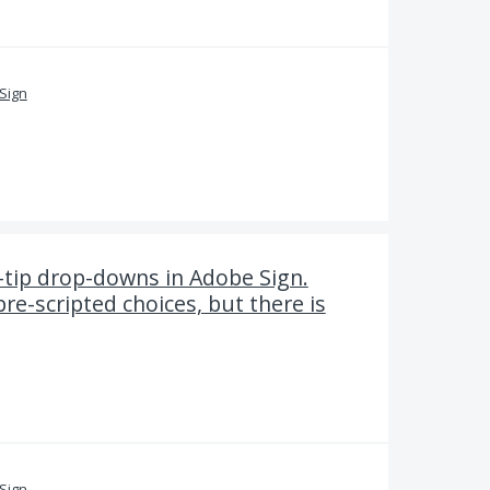
Sign
-tip drop-downs in Adobe Sign.
pre-scripted choices, but there is
Sign