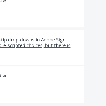
-tip drop-downs in Adobe Sign.
pre-scripted choices, but there is
Sign