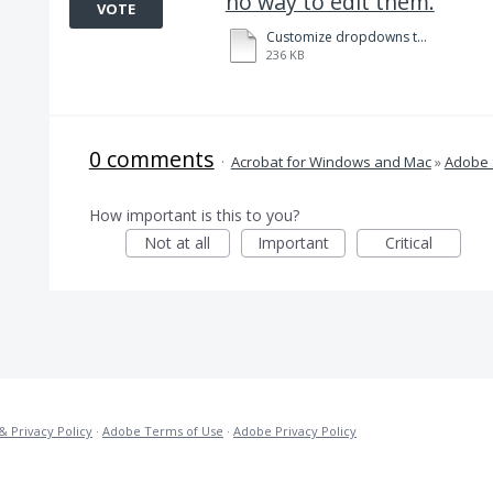
no way to edit them.
VOTE
Customize dropdowns to facilitate data field entry in Adobe Sign. 8-14-2020.pdf
236 KB
0 comments
·
Acrobat for Windows and Mac
»
Adobe 
How important is this to you?
Not at all
Important
Critical
& Privacy Policy
·
Adobe Terms of Use
·
Adobe Privacy Policy