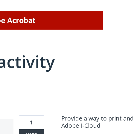
activity
5 results found
Provide a way to print and
1
Adobe I-Cloud