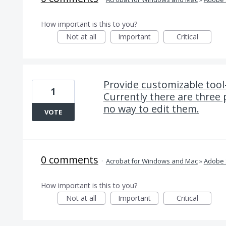
How important is this to you?
Not at all
Important
Critical
Provide customizable tool
1
Currently there are three 
no way to edit them.
VOTE
0 comments
·
Acrobat for Windows and Mac
»
Adobe 
How important is this to you?
Not at all
Important
Critical