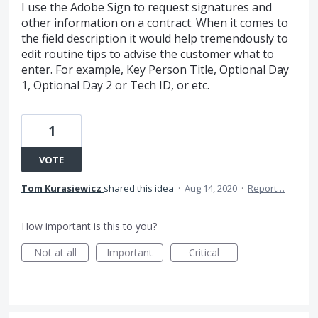
I use the Adobe Sign to request signatures and
other information on a contract. When it comes to
the field description it would help tremendously to
edit routine tips to advise the customer what to
enter. For example, Key Person Title, Optional Day
1, Optional Day 2 or Tech ID, or etc.
1
VOTE
Tom Kurasiewicz
shared this idea
·
Aug 14, 2020
·
Report…
How important is this to you?
Not at all
Important
Critical