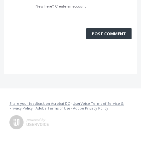
New here?
Create an account
POST COMMENT
Share your feedback on Acrobat DC
·
UserVoice Terms of Service &
Privacy Policy
·
Adobe Terms of Use
·
Adobe Privacy Policy