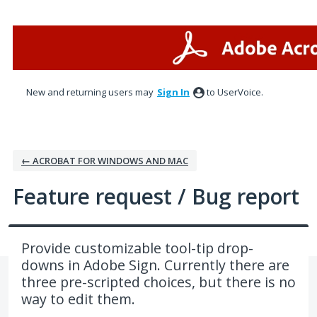
Skip
to
content
New and returning users may
Sign In
to UserVoice.
← ACROBAT FOR WINDOWS AND MAC
Feature request / Bug report
Provide customizable tool-tip drop-
downs in Adobe Sign. Currently there are
three pre-scripted choices, but there is no
way to edit them.