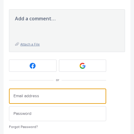
Add a comment…
Attach a File
or
Forgot Password?