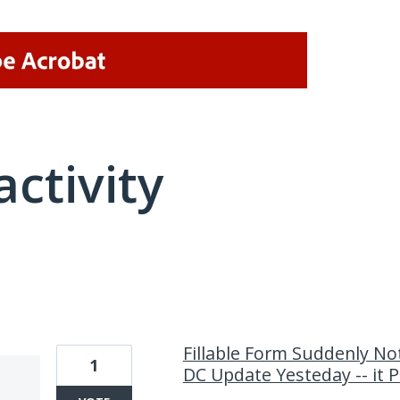
activity
1 result found
Fillable Form Suddenly No
1
DC Update Yesteday -- it P