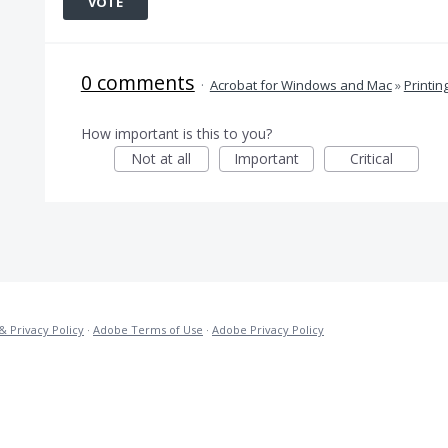
VOTE
0 comments
·
Acrobat for Windows and Mac
»
Printin
How important is this to you?
Not at all
Important
Critical
& Privacy Policy
·
Adobe Terms of Use
·
Adobe Privacy Policy