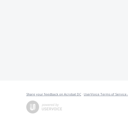
Share your feedback on Acrobat DC
·
UserVoice Terms of Service 