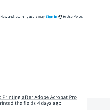
New and returning users may
Sign In
to UserVoice.
t Printing after Adobe Acrobat Pro
rinted the fields 4 days ago