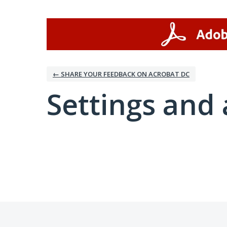
← SHARE YOUR FEEDBACK ON ACROBAT DC
Settings and 