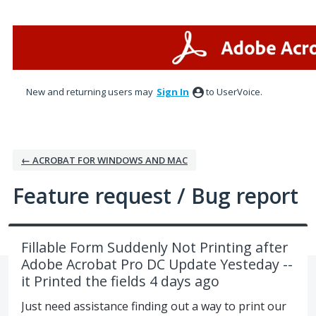
Skip
to
content
New and returning users may
Sign In
to UserVoice.
← ACROBAT FOR WINDOWS AND MAC
Feature request / Bug report
Fillable Form Suddenly Not Printing after
Adobe Acrobat Pro DC Update Yesteday --
it Printed the fields 4 days ago
Just need assistance finding out a way to print our