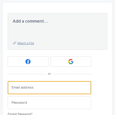
Add a comment…
Attach a File
or
Forgot Password?