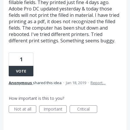
fillable fields. They printed just fine 4 days ago.
Adobe Pro DC updated yesterday & today those
fields will not print the filled in material. I have tried
printing as a pdf, it does not recognized the filled
fields. The computer has been shut down and
rebooted. I've tried different printers. Tried
different print settings. Something seems buggy.
1
VOTE
Anonymous
shared this idea
·
Jan 18, 2019
·
Report…
How important is this to you?
Not at all
Important
Critical