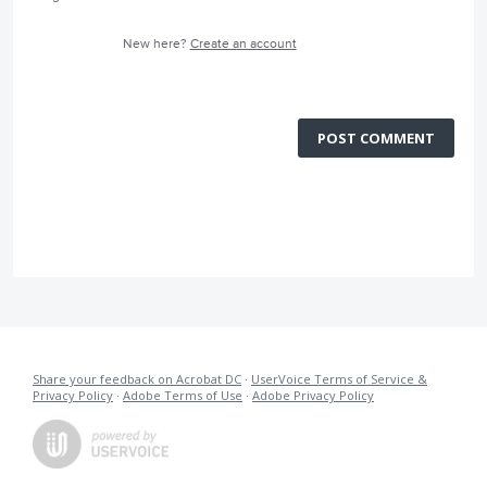
New here?
Create an account
POST COMMENT
Share your feedback on Acrobat DC
·
UserVoice Terms of Service &
Privacy Policy
·
Adobe Terms of Use
·
Adobe Privacy Policy