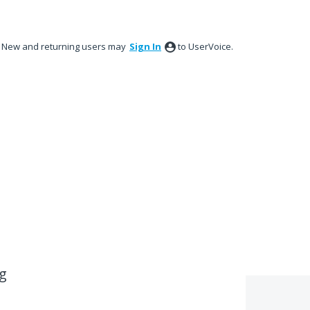
New and returning users may
Sign In
to UserVoice.
ng