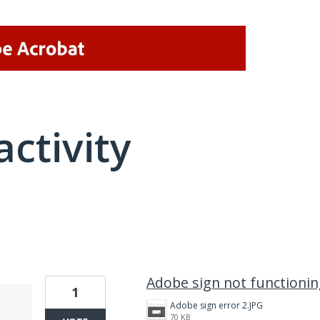
activity
1 result found
Adobe sign not functioni
1
Adobe sign error 2.JPG
70 KB