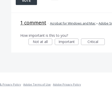
VOTE
1 comment
·
Acrobat for Windows and Mac
»
Adobe S
How important is this to you?
Not at all
Important
Critical
& Privacy Policy
·
Adobe Terms of Use
·
Adobe Privacy Policy