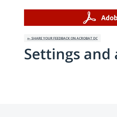
← SHARE YOUR FEEDBACK ON ACROBAT DC
Settings and 