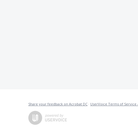
Share your feedback on Acrobat DC
·
UserVoice Terms of Service 