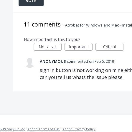
VOTE
11 comments
·
Acrobat for Windows and Mac
»
Insta
How important is this to you?
Not at all
Important
Critical
ANONYMOUS
commented
Feb 5, 2019
sign in button is not working on mine eith
can you tell us whats the issue please.
& Privacy Policy
·
Adobe Terms of Use
·
Adobe Privacy Policy