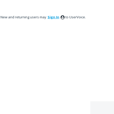
New and returning users may
Sign In
to UserVoice.