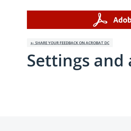
← SHARE YOUR FEEDBACK ON ACROBAT DC
Settings and 