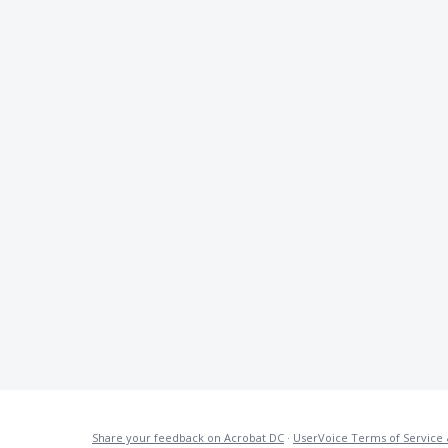
Share your feedback on Acrobat DC
·
UserVoice Terms of Service 