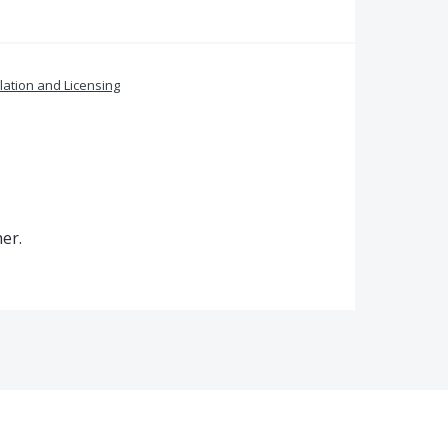
llation and Licensing
er.