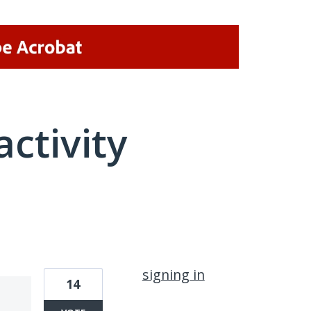
activity
1 result found
signing in
14