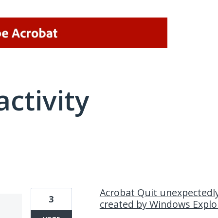
activity
2 results found
Acrobat Quit unexpectedl
3
created by Windows Explo