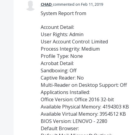
CHAD
commented
Feb 11, 2019
System Report from
Account Detail:
User Rights: Admin
User Account Control: Limited
Process Integrity: Medium
Profile Type: None
Acrobat Detail:
Sandboxing: Off
Captive Reader: No
Multi-Reader on Desktop Support: Off
Applications Installed:
Office Version: Office 2016 32-bit
Available Physical Memory: 4194303 KB
Available Virtual Memory: 3954512 KB
BIOS Version: LENOVO - 2280
Default Browser: