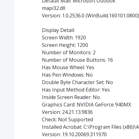
Default Mail: Microsoft Outlook
mapi32.dll
Version: 1.0.2536.0 (WinBuild.160101.0800
Display Detail:
Screen Width: 1920
Screen Height: 1200
Number of Monitors: 2
Number of Mouse Buttons: 16
Has Mouse Wheel: Yes
Has Pen Windows: No
Double Byte Character Set: No
Has Input Method Editor: Yes
Inside Screen Reader: No
Graphics Card: NVIDIA GeForce 940MX
Version: 24.21.13.9836
Check: Not Supported
Installed Acrobat: C:\Program Files (x86
Version: 19.10.20069.311970