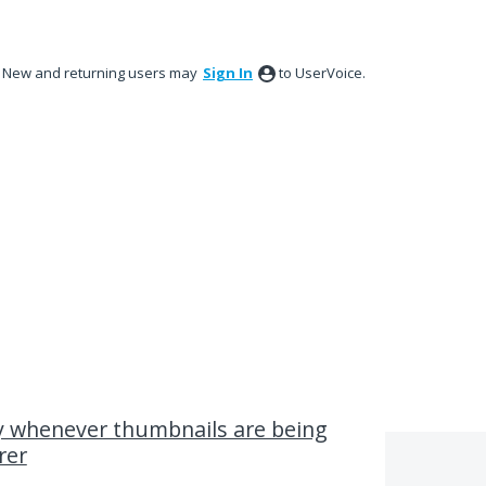
New and returning users may
Sign In
to UserVoice.
y whenever thumbnails are being
rer