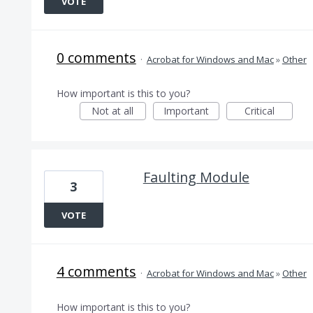
VOTE
0 comments
·
Acrobat for Windows and Mac
»
Other
How important is this to you?
Not at all
Important
Critical
Faulting Module
3
VOTE
4 comments
·
Acrobat for Windows and Mac
»
Other
How important is this to you?