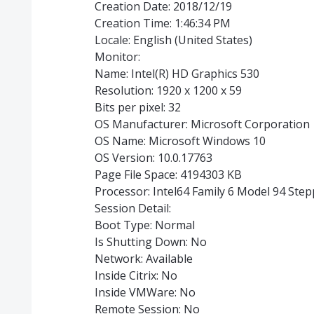
Creation Date: 2018/12/19
Creation Time: 1:46:34 PM
Locale: English (United States)
Monitor:
Name: Intel(R) HD Graphics 530
Resolution: 1920 x 1200 x 59
Bits per pixel: 32
OS Manufacturer: Microsoft Corporation
OS Name: Microsoft Windows 10
OS Version: 10.0.17763
Page File Space: 4194303 KB
Processor: Intel64 Family 6 Model 94 Ste
Session Detail:
Boot Type: Normal
Is Shutting Down: No
Network: Available
Inside Citrix: No
Inside VMWare: No
Remote Session: No