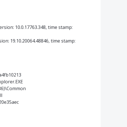
ersion: 10.0.17763.348, time stamp:
sion: 19.10.20064.48846, time stamp:
4a4fb10213
xplorer.EXE
(x86)\Common
ll
a20e35aec