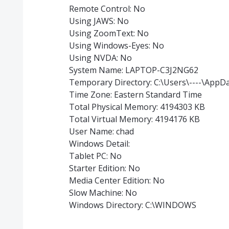
Remote Control: No
Using JAWS: No
Using ZoomText: No
Using Windows-Eyes: No
Using NVDA: No
System Name: LAPTOP-C3J2NG62
Temporary Directory: C:\Users\----\AppD
Time Zone: Eastern Standard Time
Total Physical Memory: 4194303 KB
Total Virtual Memory: 4194176 KB
User Name: chad
Windows Detail:
Tablet PC: No
Starter Edition: No
Media Center Edition: No
Slow Machine: No
Windows Directory: C:\WINDOWS