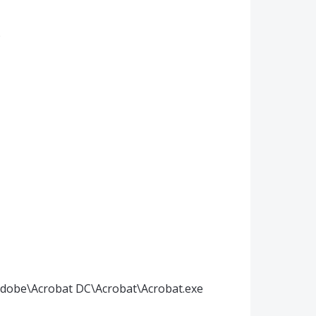
)
)\Adobe\Acrobat DC\Acrobat\Acrobat.exe