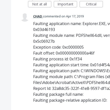
Not at all
Important
Critical
CHAD
commented
Apr 17, 2019
Faulting application name: Explorer.EXE, v
0x03d46193
Faulting module name: PDFShell64.dll, ver
0x5c06927b
Exception code: 0xc0000005
Fault offset: 0x000000000000a46f
Faulting process id: 0x1f34
Faulting application start time: 0x01d4f5
Faulting application path: C:\WINDOWS\E
Faulting module path: C:\Program Files 
Files\Adobe\Acrobat\ActiveX\PDFShell64.d
Report Id: 32a8dc35-322f-41e8-9597-df1
Faulting package full name:
Faulting package-relative application ID: