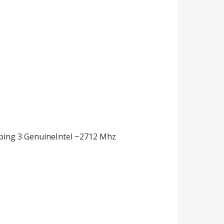
pping 3 GenuineIntel ~2712 Mhz