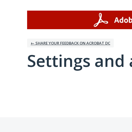
← SHARE YOUR FEEDBACK ON ACROBAT DC
Settings and 