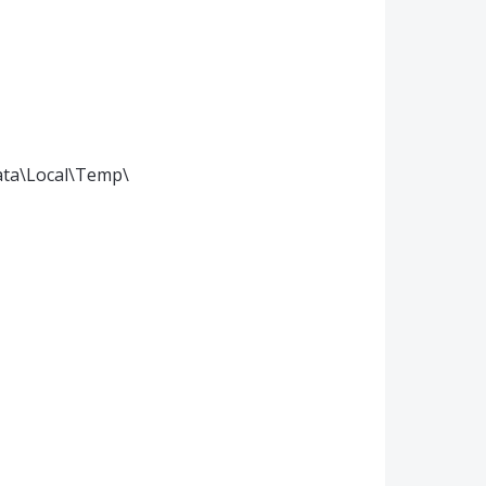
ata\Local\Temp\