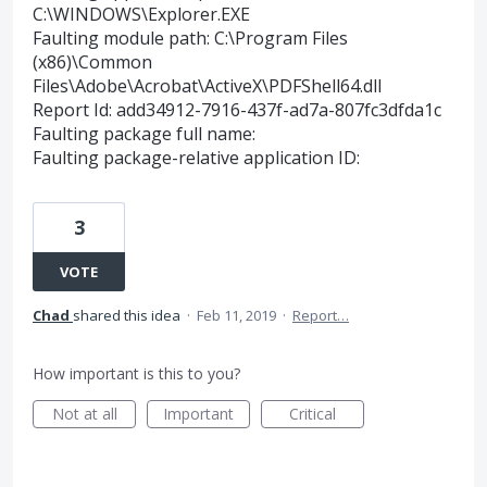
C:\WINDOWS\Explorer.EXE
Faulting module path: C:\Program Files
(x86)\Common
Files\Adobe\Acrobat\ActiveX\PDFShell64.dll
Report Id: add34912-7916-437f-ad7a-807fc3dfda1c
Faulting package full name:
Faulting package-relative application ID:
3
VOTE
Chad
shared this idea
·
Feb 11, 2019
·
Report…
How important is this to you?
Not at all
Important
Critical