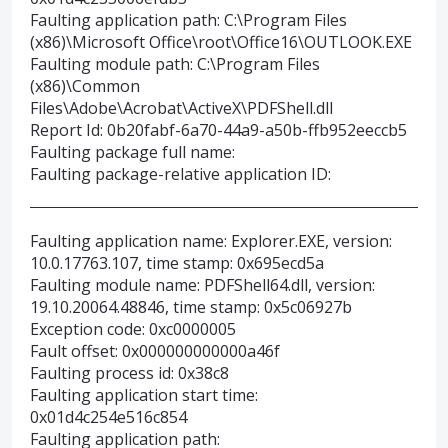
Faulting application path: C:\Program Files
(x86)\Microsoft Office\root\Office16\OUTLOOK.EXE
Faulting module path: C:\Program Files
(x86)\Common
Files\Adobe\Acrobat\ActiveX\PDFShell.dll
Report Id: 0b20fabf-6a70-44a9-a50b-ffb952eeccb5
Faulting package full name:
Faulting package-relative application ID:
Faulting application name: Explorer.EXE, version:
10.0.17763.107, time stamp: 0x695ecd5a
Faulting module name: PDFShell64.dll, version:
19.10.20064.48846, time stamp: 0x5c06927b
Exception code: 0xc0000005
Fault offset: 0x000000000000a46f
Faulting process id: 0x38c8
Faulting application start time:
0x01d4c254e516c854
Faulting application path: