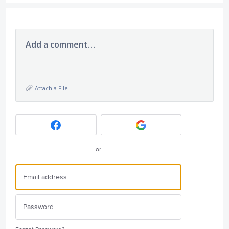
Add a comment…
Attach a File
or