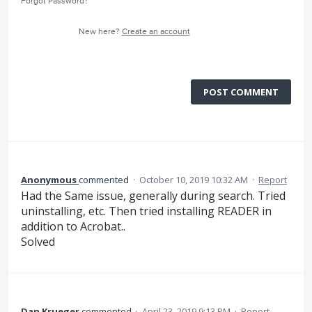
Forgot Password?
New here?
Create an account
POST COMMENT
Anonymous
commented
·
October 10, 2019 10:32 AM
·
Report
Had the Same issue, generally during search. Tried
uninstalling, etc. Then tried installing READER in
addition to Acrobat..
Solved
Dan Krueger
commented
·
April 23, 2019 9:13 PM
·
Report