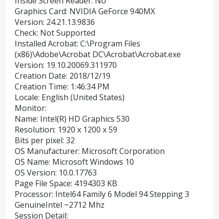
Inside Screen Reader: No
Graphics Card: NVIDIA GeForce 940MX
Version: 24.21.13.9836
Check: Not Supported
Installed Acrobat: C:\Program Files
(x86)\Adobe\Acrobat DC\Acrobat\Acrobat.exe
Version: 19.10.20069.311970
Creation Date: 2018/12/19
Creation Time: 1:46:34 PM
Locale: English (United States)
Monitor:
Name: Intel(R) HD Graphics 530
Resolution: 1920 x 1200 x 59
Bits per pixel: 32
OS Manufacturer: Microsoft Corporation
OS Name: Microsoft Windows 10
OS Version: 10.0.17763
Page File Space: 4194303 KB
Processor: Intel64 Family 6 Model 94 Stepping 3
GenuineIntel ~2712 Mhz
Session Detail: