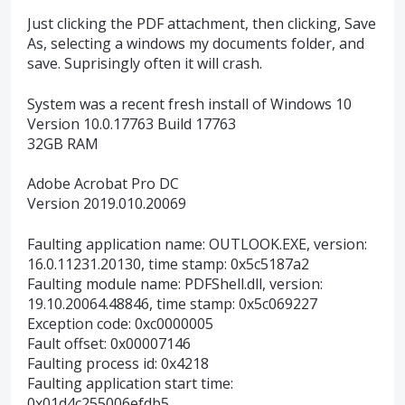
Just clicking the PDF attachment, then clicking, Save
As, selecting a windows my documents folder, and
save. Suprisingly often it will crash.
System was a recent fresh install of Windows 10
Version 10.0.17763 Build 17763
32GB RAM
Adobe Acrobat Pro DC
Version 2019.010.20069
Faulting application name: OUTLOOK.EXE, version:
16.0.11231.20130, time stamp: 0x5c5187a2
Faulting module name: PDFShell.dll, version:
19.10.20064.48846, time stamp: 0x5c069227
Exception code: 0xc0000005
Fault offset: 0x00007146
Faulting process id: 0x4218
Faulting application start time:
0x01d4c255006efdb5