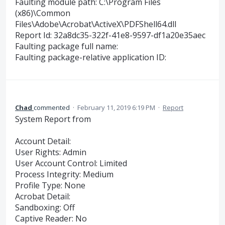
Faulting module path: C:\Program Files
(x86)\Common
Files\Adobe\Acrobat\ActiveX\PDFShell64.dll
Report Id: 32a8dc35-322f-41e8-9597-df1a20e35aec
Faulting package full name:
Faulting package-relative application ID:
Chad
commented
·
February 11, 2019 6:19 PM
·
Report
System Report from
Account Detail:
User Rights: Admin
User Account Control: Limited
Process Integrity: Medium
Profile Type: None
Acrobat Detail:
Sandboxing: Off
Captive Reader: No