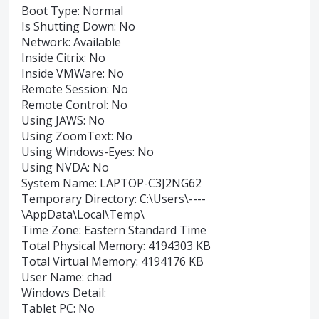
Boot Type: Normal
Is Shutting Down: No
Network: Available
Inside Citrix: No
Inside VMWare: No
Remote Session: No
Remote Control: No
Using JAWS: No
Using ZoomText: No
Using Windows-Eyes: No
Using NVDA: No
System Name: LAPTOP-C3J2NG62
Temporary Directory: C:\Users\----
\AppData\Local\Temp\
Time Zone: Eastern Standard Time
Total Physical Memory: 4194303 KB
Total Virtual Memory: 4194176 KB
User Name: chad
Windows Detail:
Tablet PC: No