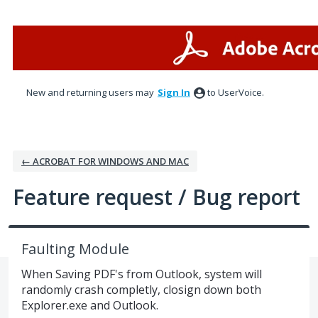
Skip
to
content
New and returning users may
Sign In
to UserVoice.
← ACROBAT FOR WINDOWS AND MAC
Feature request / Bug report
Faulting Module
When Saving PDF's from Outlook, system will
randomly crash completly, closign down both
Explorer.exe and Outlook.