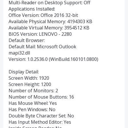
Multi-Reader on Desktop Support: Off
Applications Installed:
Office Version: Office 2016 32-bit
Available Physical Memory: 4194303 KB
Available Virtual Memory: 3954512 KB
BIOS Version: LENOVO - 2280
Default Browser:
Default Mail: Microsoft Outlook
mapi32.dll
Version: 1.0.2536.0 (WinBuild.160101.0800)
Display Detail:
Screen Width: 1920
Screen Height: 1200
Number of Monitors: 2
Number of Mouse Buttons: 16
Has Mouse Wheel: Yes
Has Pen Windows: No
Double Byte Character Set: No
Has Input Method Editor: Yes