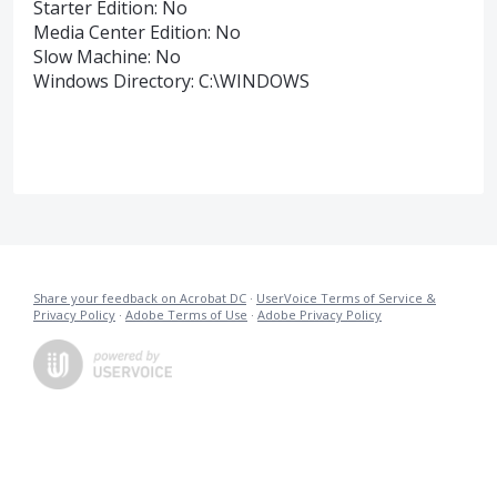
Starter Edition: No
Media Center Edition: No
Slow Machine: No
Windows Directory: C:\WINDOWS
Share your feedback on Acrobat DC
·
UserVoice Terms of Service &
Privacy Policy
·
Adobe Terms of Use
·
Adobe Privacy Policy