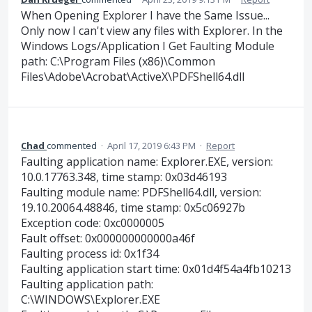
When Opening Explorer I have the Same Issue...
Only now I can't view any files with Explorer. In the
Windows Logs/Application I Get Faulting Module
path: C:\Program Files (x86)\Common
Files\Adobe\Acrobat\ActiveX\PDFShell64.dll
Chad
commented
·
April 17, 2019 6:43 PM
·
Report
Faulting application name: Explorer.EXE, version:
10.0.17763.348, time stamp: 0x03d46193
Faulting module name: PDFShell64.dll, version:
19.10.20064.48846, time stamp: 0x5c06927b
Exception code: 0xc0000005
Fault offset: 0x000000000000a46f
Faulting process id: 0x1f34
Faulting application start time: 0x01d4f54a4fb10213
Faulting application path:
C:\WINDOWS\Explorer.EXE