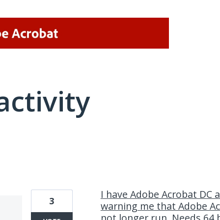
activity
1 result found
I have Adobe Acrobat DC 
3
warning me that Adobe Acr
not longer run. Needs 64 b