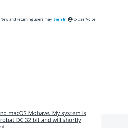
New and returning users may
Sign In
to UserVoice.
and macOS Mohave. My system is
obat DC 32 bit and will shortly
it