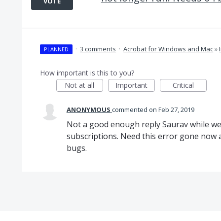
VOTE
·
3 comments
·
Acrobat for Windows and Mac
»
PLANNED
How important is this to you?
Not at all
Important
Critical
ANONYMOUS
commented
Feb 27, 2019
Not a good enough reply Saurav while we 
subscriptions. Need this error gone now a
bugs.