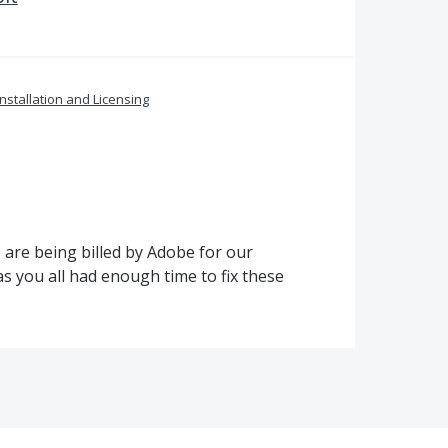
Installation and Licensing
are being billed by Adobe for our
s you all had enough time to fix these