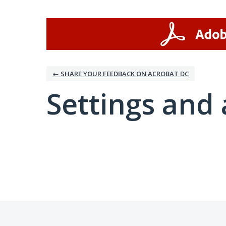
← SHARE YOUR FEEDBACK ON ACROBAT DC
Settings and 