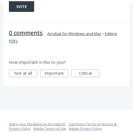
VOTE
0 comments
·
Acrobat for Windows and Mac
»
Editing
PDFs
How important is this to you?
Not at all
Important
Critical
Share your feedback on Acrobat DC
·
UserVoice Terms of Service &
Privacy Policy
·
Adobe Terms of Use
·
Adobe Privacy Policy