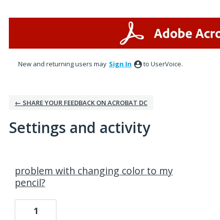
New and returning users may
Sign In
to UserVoice.
← SHARE YOUR FEEDBACK ON ACROBAT DC
Settings and activity
1 result found
problem with changing color to my
pencil?
1