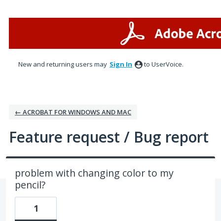
Skip
to
content
New and returning users may
Sign In
to UserVoice.
← ACROBAT FOR WINDOWS AND MAC
Feature request / Bug report
problem with changing color to my
pencil?
1