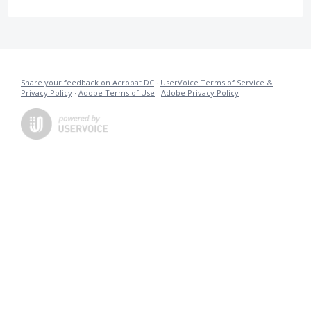
Share your feedback on Acrobat DC
·
UserVoice Terms of Service &
Privacy Policy
·
Adobe Terms of Use
·
Adobe Privacy Policy