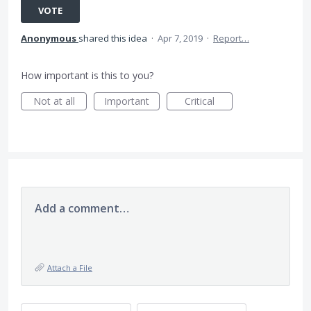
VOTE
Anonymous
shared this idea
·
Apr 7, 2019
·
Report…
How important is this to you?
Not at all
Important
Critical
Add a comment…
Attach a File