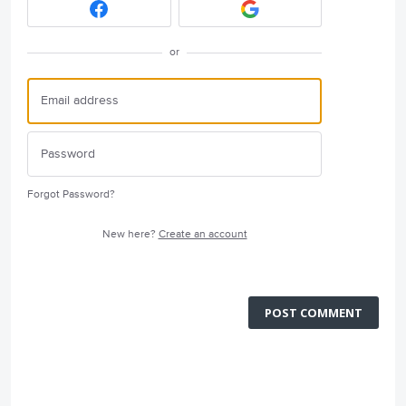
or
Forgot Password?
New here?
Create an account
POST COMMENT