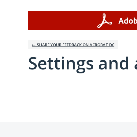
← SHARE YOUR FEEDBACK ON ACROBAT DC
Settings and 