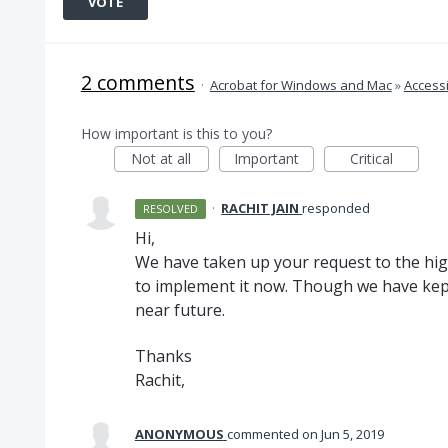
VOTE
2 comments
·
Acrobat for Windows and Mac
»
Accessi
How important is this to you?
Not at all
Important
Critical
·
RACHIT JAIN
responded
RESOLVED
Hi,
We have taken up your request to the h
to implement it now. Though we have kept 
near future.
Thanks
Rachit,
ANONYMOUS
commented
Jun 5, 2019