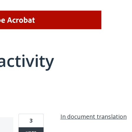
activity
1 result found
In document translation
3