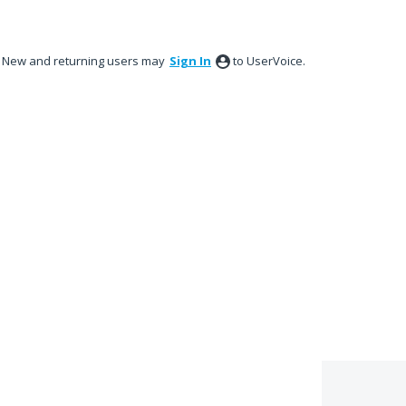
New and returning users may
Sign In
to UserVoice.