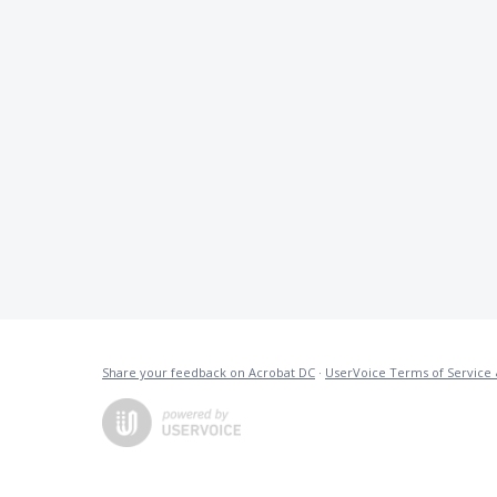
Share your feedback on Acrobat DC
·
UserVoice Terms of Service 