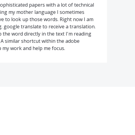
ophisticated papers with a lot of technical
being my mother language I sometimes
e to look up those words. Right now I am
 google translate to receive a translation.
the word directly in the text I'm reading
 A similar shortcut within the adobe
p my work and help me focus.