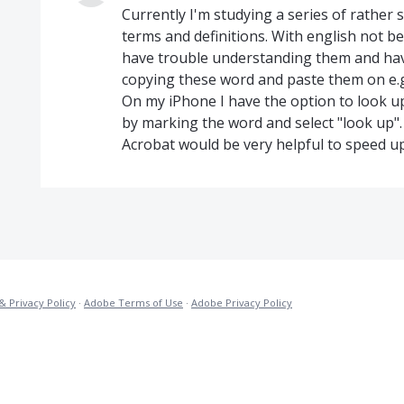
Currently I'm studying a series of rather s
terms and definitions. With english not 
have trouble understanding them and hav
copying these word and paste them on e.g.
On my iPhone I have the option to look up 
by marking the word and select "look up".
Acrobat would be very helpful to speed u
& Privacy Policy
·
Adobe Terms of Use
·
Adobe Privacy Policy