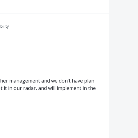
bility
igher management and we don’t have plan
it in our radar, and will implement in the