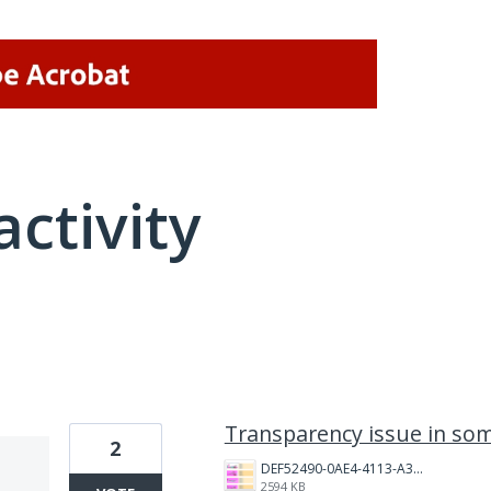
activity
5 results found
Transparency issue in so
2
DEF52490-0AE4-4113-A3FD-3DD33CCC2FAA.png
2594 KB