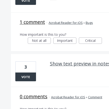
VOTE
1 comment
·
Acrobat Reader for iOS
»
Bugs
How important is this to you?
Not at all
Important
Critical
Show text preview in note
3
VOTE
0 comments
·
Acrobat Reader for iOS
»
Comment
How important is this to you?