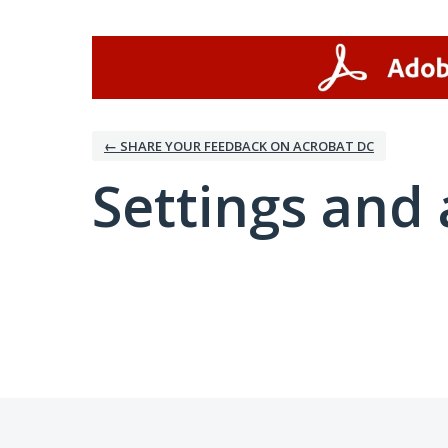
← SHARE YOUR FEEDBACK ON ACROBAT DC
Settings and 