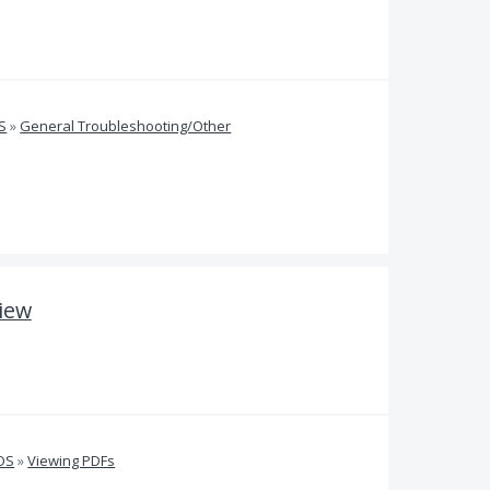
S
»
General Troubleshooting/Other
view
iOS
»
Viewing PDFs