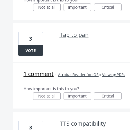
Not at all
Important
Critical
Tap to pan
3
VOTE
1 comment
·
Acrobat Reader for iOS
»
Viewing PDFs
How important is this to you?
Not at all
Important
Critical
TTS compatibility
3