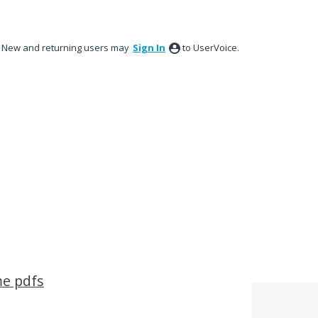
New and returning users may
Sign In
to UserVoice.
me pdfs