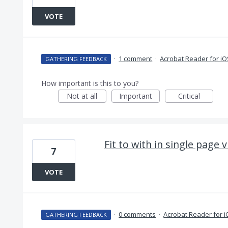
VOTE
·
1 comment
·
Acrobat Reader for iO
GATHERING FEEDBACK
How important is this to you?
Not at all
Important
Critical
Fit to with in single page 
7
VOTE
·
0 comments
·
Acrobat Reader for 
GATHERING FEEDBACK