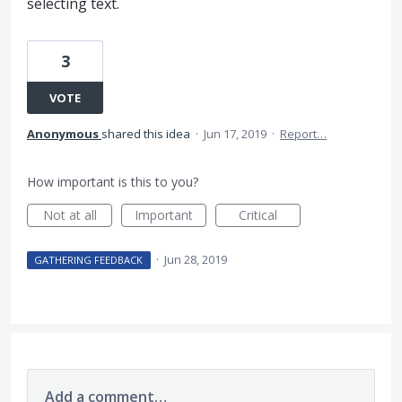
selecting text.
3
VOTE
Anonymous
shared this idea
·
Jun 17, 2019
·
Report…
How important is this to you?
Not at all
Important
Critical
·
Jun 28, 2019
GATHERING FEEDBACK
Add a comment…