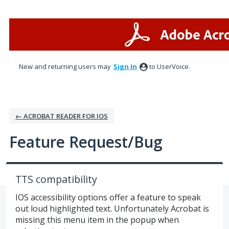
Skip
to
content
New and returning users may
Sign In
to UserVoice.
← ACROBAT READER FOR IOS
Feature Request/Bug
TTS compatibility
IOS accessibility options offer a feature to speak
out loud highlighted text. Unfortunately Acrobat is
missing this menu item in the popup when