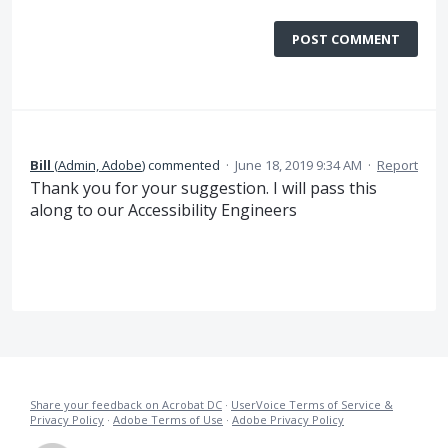
POST COMMENT
Bill
(
Admin, Adobe
)
commented
·
June 18, 2019 9:34 AM
·
Report
Thank you for your suggestion. I will pass this
along to our Accessibility Engineers
Share your feedback on Acrobat DC
·
UserVoice Terms of Service &
Privacy Policy
·
Adobe Terms of Use
·
Adobe Privacy Policy