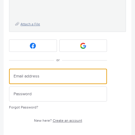
Attach a File
or
Forgot Password?
New here?
Create an account