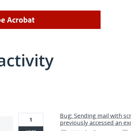
activity
1 result found
Bug: Sending mail with scri
1
previously accessed an ex