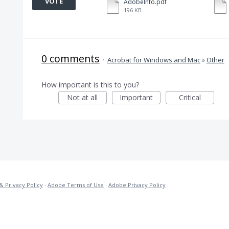
VOTE
AdobeInfo.pdf
196 KB
0 comments
·
Acrobat for Windows and Mac
»
Other
How important is this to you?
Not at all
Important
Critical
& Privacy Policy
·
Adobe Terms of Use
·
Adobe Privacy Policy