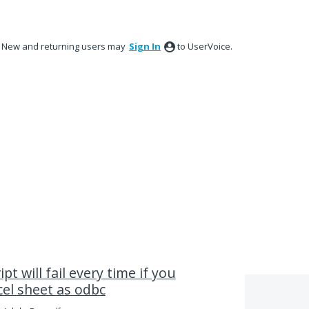
New and returning users may
Sign In
to UserVoice.
pt will fail every time if you
cel sheet as odbc