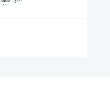
AdobeBug.pdf
82 KB