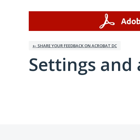
← SHARE YOUR FEEDBACK ON ACROBAT DC
Settings and 