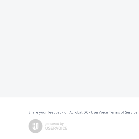
Share your feedback on Acrobat DC
·
UserVoice Terms of Service 