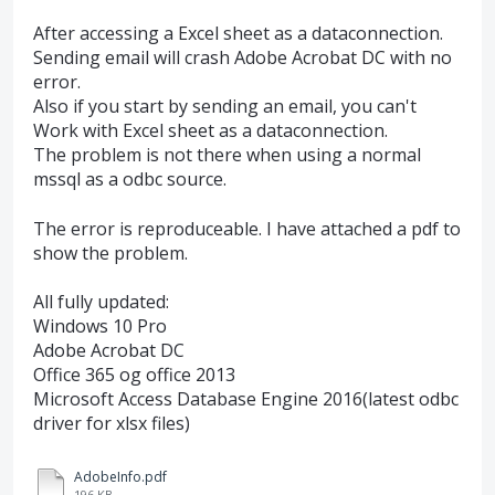
After accessing a Excel sheet as a dataconnection.
Sending email will crash Adobe Acrobat DC with no
error.
Also if you start by sending an email, you can't
Work with Excel sheet as a dataconnection.
The problem is not there when using a normal
mssql as a odbc source.
The error is reproduceable. I have attached a pdf to
show the problem.
All fully updated:
Windows 10 Pro
Adobe Acrobat DC
Office 365 og office 2013
Microsoft Access Database Engine 2016(latest odbc
driver for xlsx files)
AdobeInfo.pdf
196 KB