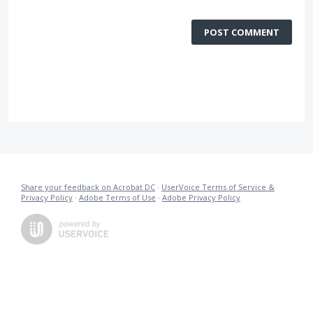
POST COMMENT
Share your feedback on Acrobat DC
·
UserVoice Terms of Service &
Privacy Policy
·
Adobe Terms of Use
·
Adobe Privacy Policy