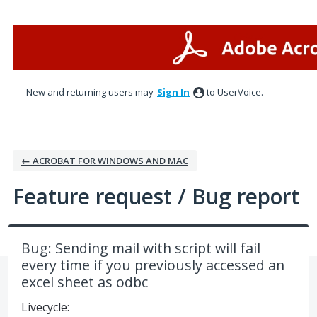
Skip
to
content
New and returning users may
Sign In
to UserVoice.
← ACROBAT FOR WINDOWS AND MAC
Feature request / Bug report
Bug: Sending mail with script will fail
every time if you previously accessed an
excel sheet as odbc
Livecycle: