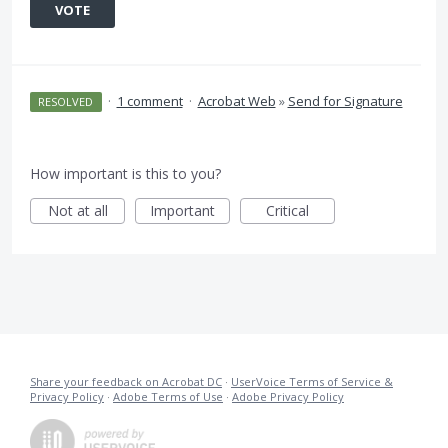
VOTE
·
1 comment
·
Acrobat Web
»
Send for Signature
RESOLVED
How important is this to you?
Not at all
Important
Critical
Share your feedback on Acrobat DC
·
UserVoice Terms of Service &
Privacy Policy
·
Adobe Terms of Use
·
Adobe Privacy Policy