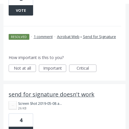
VOTE
·
1 comment
·
Acrobat Web
»
Send for Signature
RESOLVED
How important is this to you?
Not at all
Important
Critical
send for signature doesn't work
Screen Shot 2019-05-08 at 8.06.38 AM.png
26 KB
4