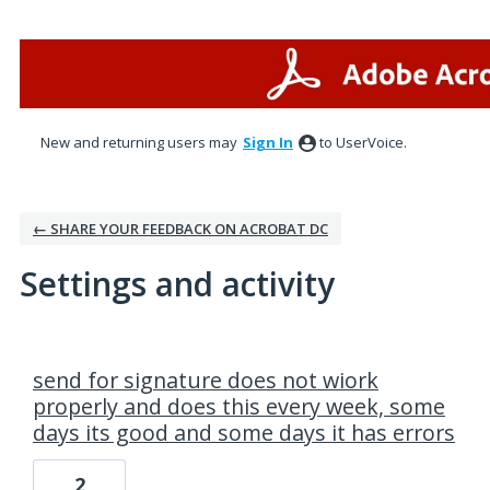
New and returning users may
Sign In
to UserVoice.
← SHARE YOUR FEEDBACK ON ACROBAT DC
Settings and activity
2 results found
send for signature does not wiork
properly and does this every week, some
days its good and some days it has errors
2