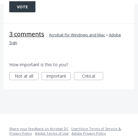
VOTE
3 comments
·
Acrobat for Windows and Mac
»
Adobe
Sign
How important is this to you?
Not at all
Important
Critical
Share your feedback on Acrobat DC
·
UserVoice Terms of Service &
Privacy Policy
·
Adobe Terms of Use
·
Adobe Privacy Policy