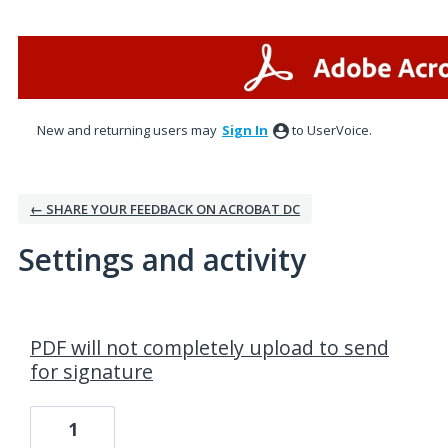
New and returning users may
Sign In
to UserVoice.
← SHARE YOUR FEEDBACK ON ACROBAT DC
Settings and activity
1 result found
PDF will not completely upload to send
for signature
1