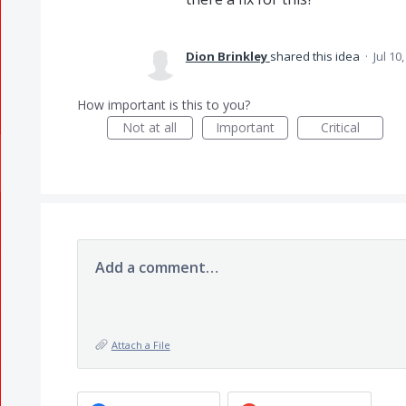
Dion Brinkley
shared this idea
·
Jul 10
How important is this to you?
Not at all
Important
Critical
Add a comment…
Attach a File