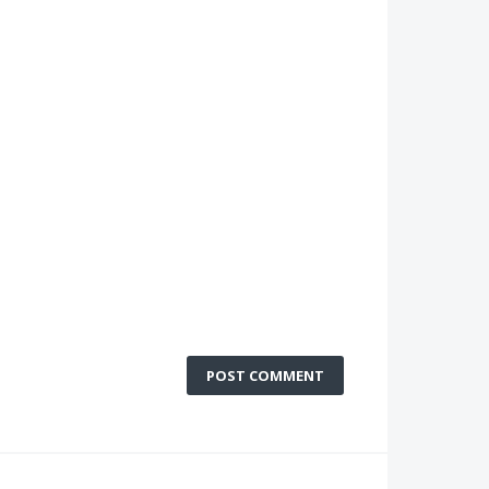
POST COMMENT