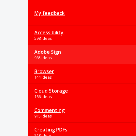
My feedback
Accessibility
598 ideas
Adobe Sign
985 ideas
Browser
144 ideas
Cloud Storage
166 ideas
Commenting
915 ideas
Creating PDFs
518 ideas