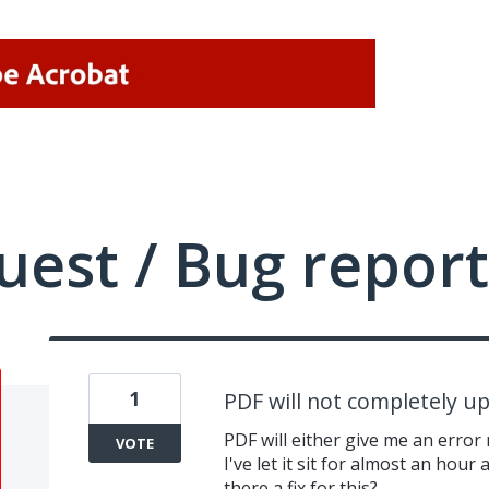
uest / Bug report
1
PDF will not completely u
PDF will either give me an erro
VOTE
I've let it sit for almost an hour
there a fix for this?