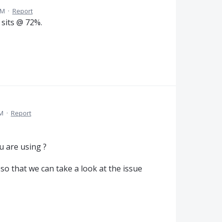
PM
·
Report
 sits @ 72%.
PM
·
Report
u are using ?
so that we can take a look at the issue