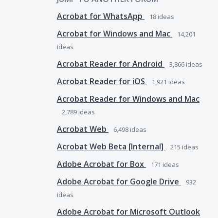
Acrobat for WhatsApp
18
ideas
Acrobat for Windows and Mac
14,201
ideas
Acrobat Reader for Android
3,866
ideas
Acrobat Reader for iOS
1,921
ideas
Acrobat Reader for Windows and Mac
2,789
ideas
Acrobat Web
6,498
ideas
Acrobat Web Beta [Internal]
215
ideas
Adobe Acrobat for Box
171
ideas
Adobe Acrobat for Google Drive
932
ideas
Adobe Acrobat for Microsoft Outlook