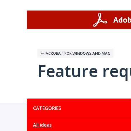
Skip
to
content
← ACROBAT FOR WINDOWS AND MAC
Feature req
Categories
CATEGORIES
All ideas