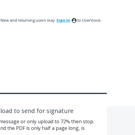
New and returning users may
Sign In
to UserVoice.
pload to send for signature
r message or only upload to 72% then stop.
 and the PDF is only half a page long, is