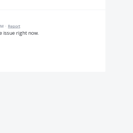
PM
·
Report
e issue right now.