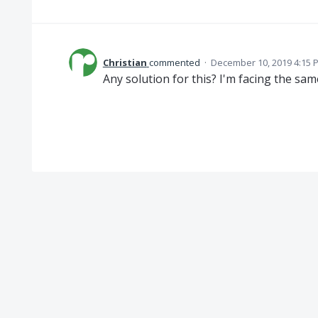
Christian
commented
·
December 10, 2019 4:15 
Any solution for this? I'm facing the sam