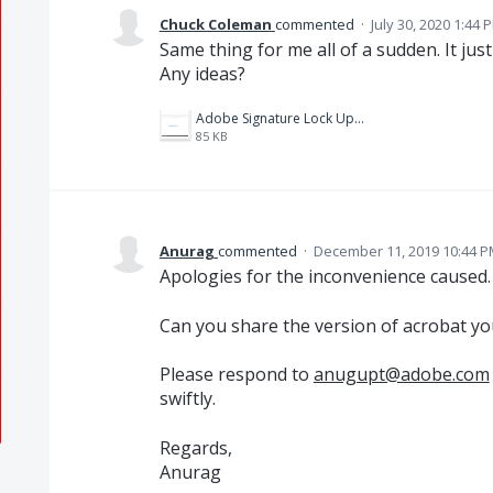
Chuck Coleman
commented
·
July 30, 2020 1:44 
Same thing for me all of a sudden. It just
Any ideas?
Adobe Signature Lock Up.png
85 KB
Anurag
commented
·
December 11, 2019 10:44 
Apologies for the inconvenience caused.
Can you share the version of acrobat yo
Please respond to
anugupt@adobe.com
swiftly.
Regards,
Anurag