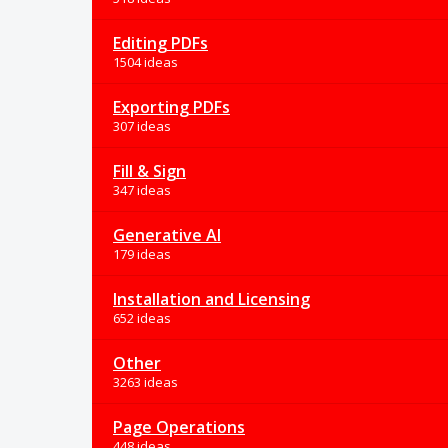
Editing PDFs
1504 ideas
Exporting PDFs
307 ideas
Fill & Sign
347 ideas
Generative AI
179 ideas
Installation and Licensing
652 ideas
Other
3263 ideas
Page Operations
448 ideas