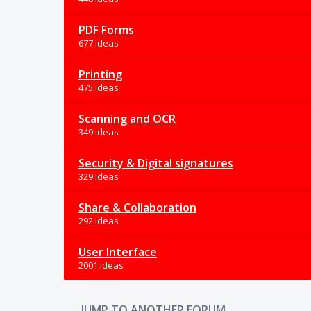
PDF Forms
677 ideas
Printing
475 ideas
Scanning and OCR
349 ideas
Security & Digital signatures
329 ideas
Share & Collaboration
292 ideas
User Interface
2001 ideas
JUMP TO ANOTHER FORUM