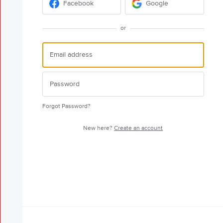
Facebook
Google
or
Forgot Password?
New here?
Create an account