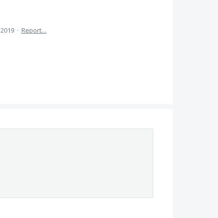
, 2019
·
Report…