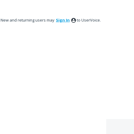
New and returning users may
Sign In
to UserVoice.