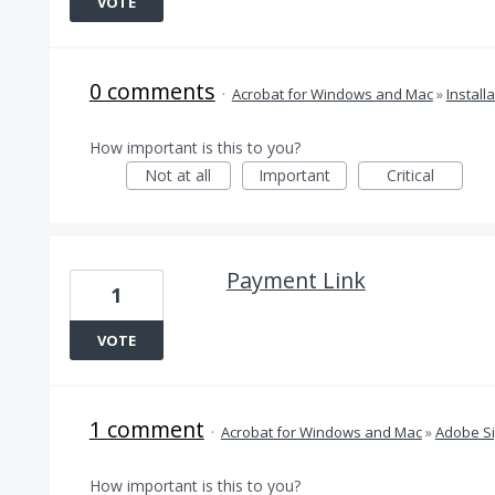
VOTE
0 comments
·
Acrobat for Windows and Mac
»
Install
How important is this to you?
Not at all
Important
Critical
Payment Link
1
VOTE
1 comment
·
Acrobat for Windows and Mac
»
Adobe S
How important is this to you?