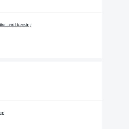
ation and Licensing
ign