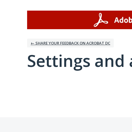
← SHARE YOUR FEEDBACK ON ACROBAT DC
Settings and 