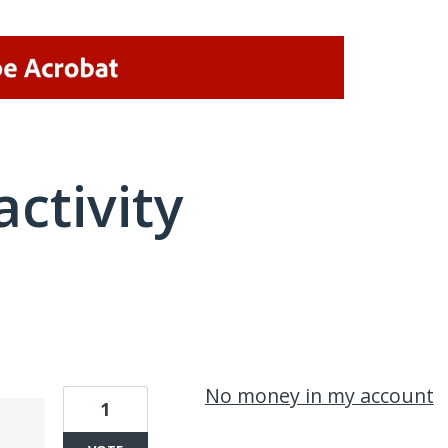
activity
2 results found
No money in my account
1