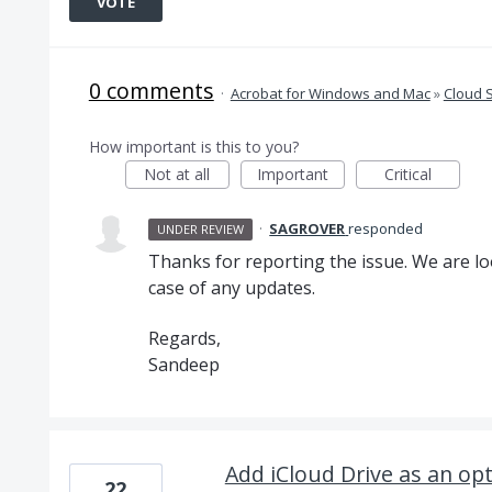
VOTE
0 comments
·
Acrobat for Windows and Mac
»
Cloud 
How important is this to you?
Not at all
Important
Critical
·
SAGROVER
responded
UNDER REVIEW
Thanks for reporting the issue. We are loo
case of any updates.
Regards,
Sandeep
Add iCloud Drive as an op
22