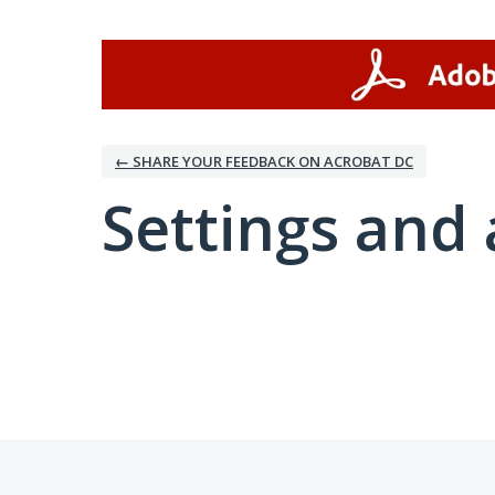
← SHARE YOUR FEEDBACK ON ACROBAT DC
Settings and 