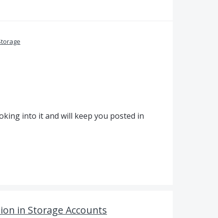
Storage
king into it and will keep you posted in
tion in Storage Accounts