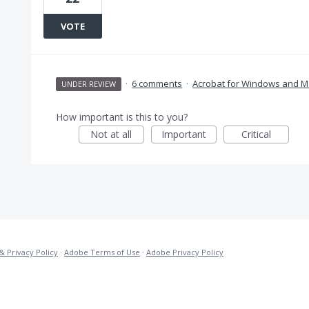
VOTE
·
6 comments
·
Acrobat for Windows and M
UNDER REVIEW
How important is this to you?
Not at all
Important
Critical
& Privacy Policy
·
Adobe Terms of Use
·
Adobe Privacy Policy