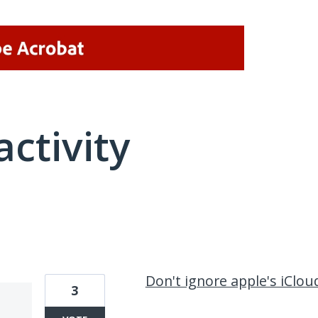
activity
2 results found
Don't ignore apple's iClou
3