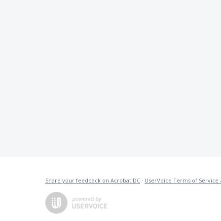
Share your feedback on Acrobat DC
·
UserVoice Terms of Service 