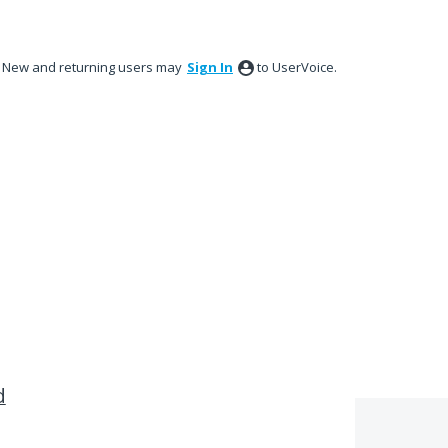
New and returning users may
Sign In
to UserVoice.
d