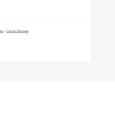
ac
»
Cloud Storage