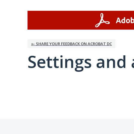
← SHARE YOUR FEEDBACK ON ACROBAT DC
Settings and 