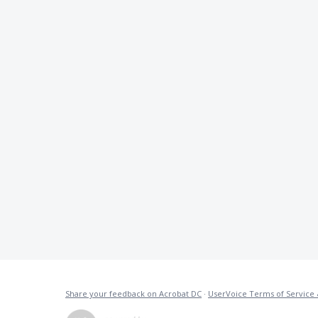
Share your feedback on Acrobat DC
·
UserVoice Terms of Service 