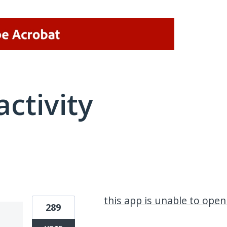
activity
1 result found
this app is unable to ope
289