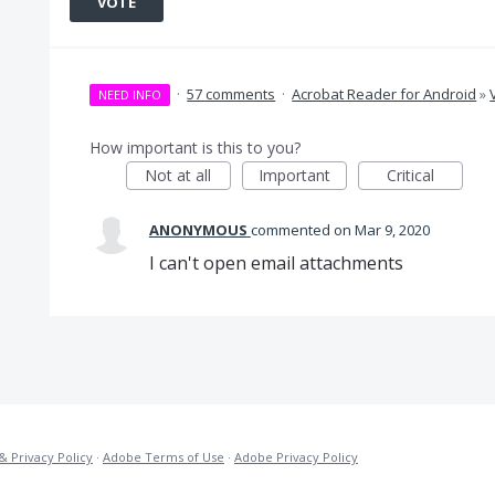
VOTE
·
57 comments
·
Acrobat Reader for Android
»
NEED INFO
How important is this to you?
Not at all
Important
Critical
ANONYMOUS
commented
Mar 9, 2020
I can't open email attachments
& Privacy Policy
·
Adobe Terms of Use
·
Adobe Privacy Policy