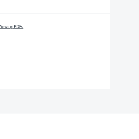
Viewing PDFs