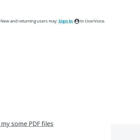
New and returning users may
Sign In
to UserVoice.
n my some PDF files