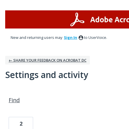
New and returning users may
Sign In
to UserVoice.
← SHARE YOUR FEEDBACK ON ACROBAT DC
Settings and activity
2 results found
Find
2