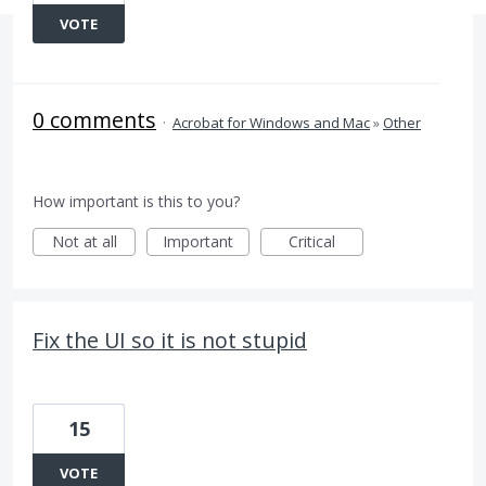
VOTE
0 comments
·
Acrobat for Windows and Mac
»
Other
How important is this to you?
Not at all
Important
Critical
Fix the UI so it is not stupid
15
VOTE