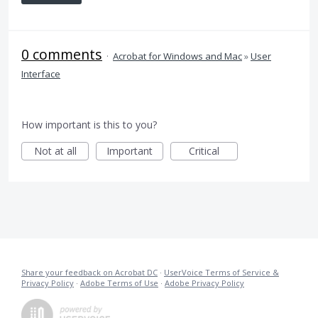
0 comments
·
Acrobat for Windows and Mac
»
User
Interface
How important is this to you?
Not at all
Important
Critical
Share your feedback on Acrobat DC
·
UserVoice Terms of Service &
Privacy Policy
·
Adobe Terms of Use
·
Adobe Privacy Policy