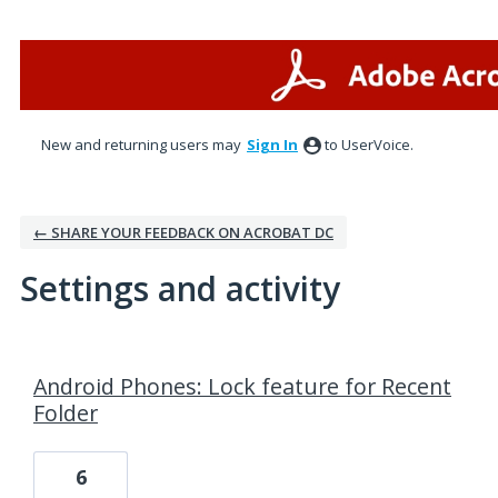
New and returning users may
Sign In
to UserVoice.
← SHARE YOUR FEEDBACK ON ACROBAT DC
Settings and activity
7 results found
Android Phones: Lock feature for Recent
Folder
6