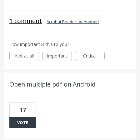
1 comment
·
Acrobat Reader for Android
How important is this to you?
Not at all
Important
Critical
Open multiple pdf on Android
17
VOTE