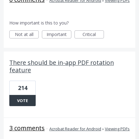
·
Acrobat Reader for Android
»
Viewing PDFs
How important is this to you?
Not at all
Important
Critical
There should be in-app PDF rotation
feature
214
VOTE
3 comments
·
Acrobat Reader for Android
»
Viewing PDFs