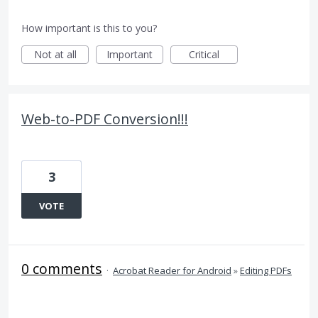
How important is this to you?
Not at all
Important
Critical
Web-to-PDF Conversion!!!
3
VOTE
0 comments
·
Acrobat Reader for Android
»
Editing PDFs