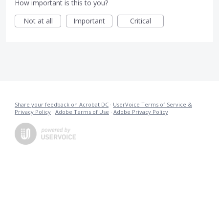
How important is this to you?
Not at all
Important
Critical
Share your feedback on Acrobat DC
·
UserVoice Terms of Service &
Privacy Policy
·
Adobe Terms of Use
·
Adobe Privacy Policy