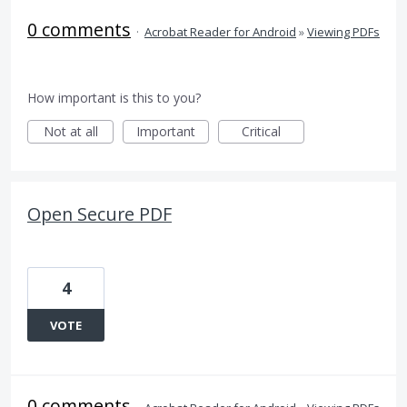
0 comments
·
Acrobat Reader for Android
»
Viewing PDFs
How important is this to you?
Not at all
Important
Critical
Open Secure PDF
4
VOTE
0 comments