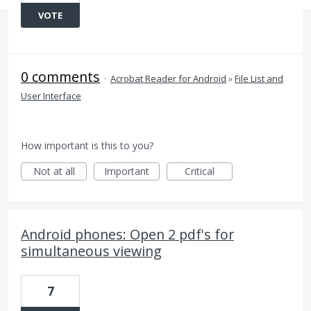
VOTE
0 comments
·
Acrobat Reader for Android
»
File List and
User Interface
How important is this to you?
Not at all
Important
Critical
Android phones: Open 2 pdf's for
simultaneous viewing
7