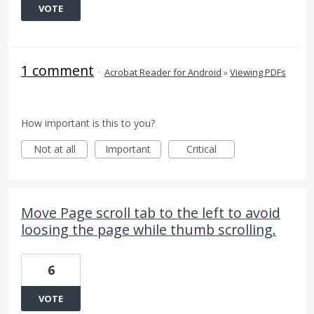
VOTE
1 comment
·
Acrobat Reader for Android
»
Viewing PDFs
How important is this to you?
Not at all
Important
Critical
Move Page scroll tab to the left to avoid
loosing the page while thumb scrolling.
6
VOTE