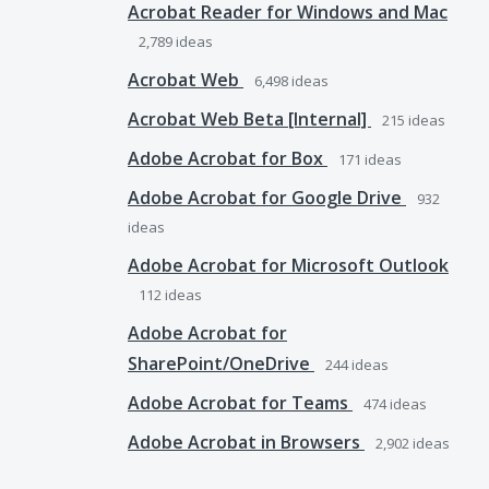
Acrobat Reader for Windows and Mac
2,789
ideas
Acrobat Web
6,498
ideas
Acrobat Web Beta [Internal]
215
ideas
Adobe Acrobat for Box
171
ideas
Adobe Acrobat for Google Drive
932
ideas
Adobe Acrobat for Microsoft Outlook
112
ideas
Adobe Acrobat for
SharePoint/OneDrive
244
ideas
Adobe Acrobat for Teams
474
ideas
Adobe Acrobat in Browsers
2,902
ideas