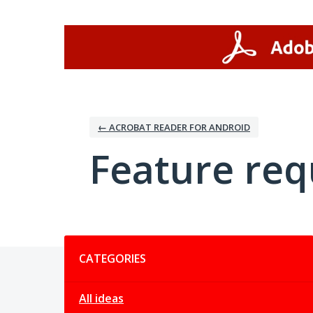
Skip
to
content
← ACROBAT READER FOR ANDROID
Feature req
Categories
CATEGORIES
All ideas