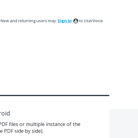
New and returning users may
Sign In
to UserVoice.
roid
PDF files or multiple instance of the
e PDF side by side).