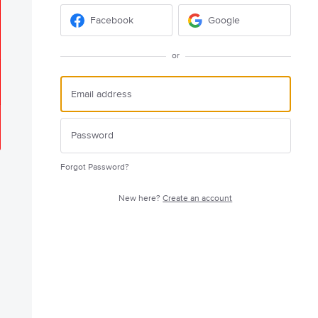
Facebook
Google
or
Forgot Password?
New here?
Create an account