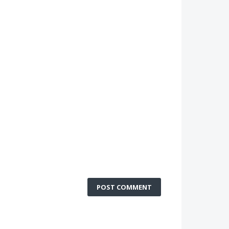
POST COMMENT