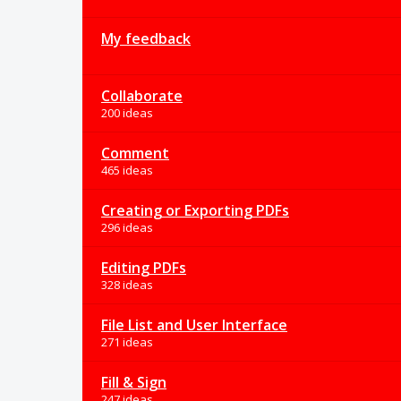
My feedback
Collaborate
200 ideas
Comment
465 ideas
Creating or Exporting PDFs
296 ideas
Editing PDFs
328 ideas
File List and User Interface
271 ideas
Fill & Sign
247 ideas