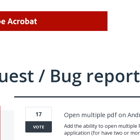
uest / Bug report
17
Open multiple pdf on And
Add the ability to open multiple 
VOTE
application (for have two or mor