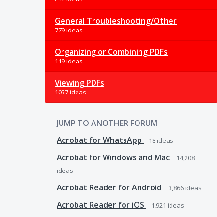
General Troubleshooting/Other
779 ideas
Organizing or Combining PDFs
119 ideas
Viewing PDFs
1057 ideas
JUMP TO ANOTHER FORUM
Acrobat for WhatsApp
18
ideas
Acrobat for Windows and Mac
14,208
ideas
Acrobat Reader for Android
3,866
ideas
Acrobat Reader for iOS
1,921
ideas