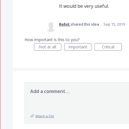
It would be very useful.
Rohit
shared this idea
·
Sep 15, 2019
·
How important is this to you?
Not at all
Important
Critical
Add a comment…
Attach a File