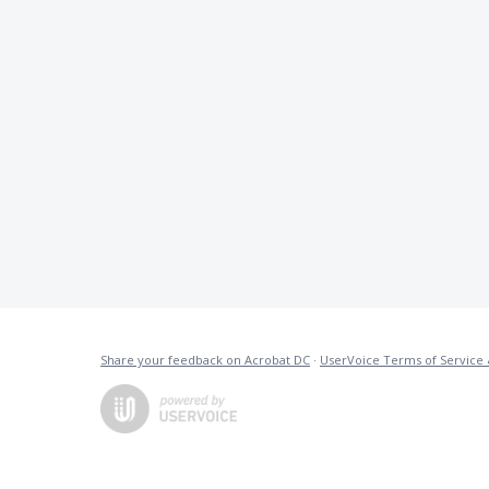
Share your feedback on Acrobat DC
·
UserVoice Terms of Service 