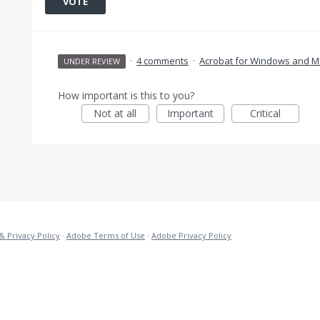
VOTE
·
4 comments
·
Acrobat for Windows and M
UNDER REVIEW
How important is this to you?
Not at all
Important
Critical
& Privacy Policy
·
Adobe Terms of Use
·
Adobe Privacy Policy