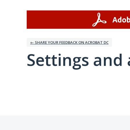
← SHARE YOUR FEEDBACK ON ACROBAT DC
Settings and 