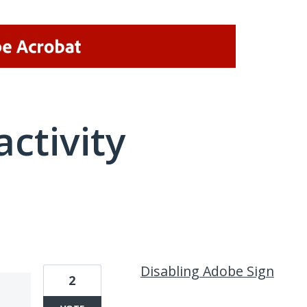
activity
1 result found
Disabling Adobe Sign
2