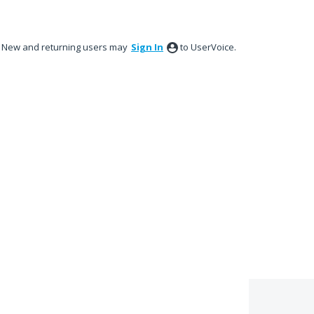
New and returning users may
Sign In
to UserVoice.