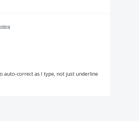
nting
to auto-correct as I type, not just underline