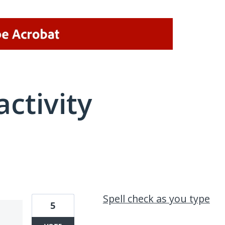
activity
1 result found
Spell check as you type
5