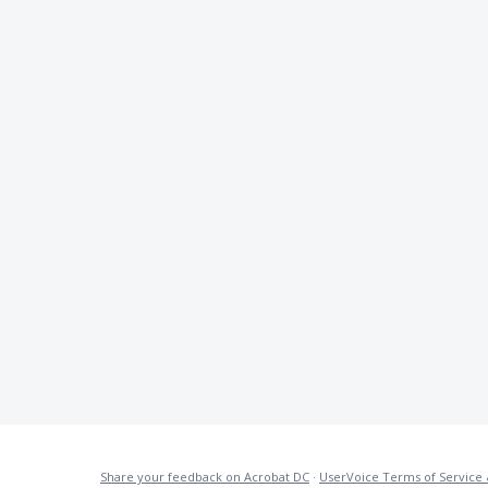
Share your feedback on Acrobat DC
·
UserVoice Terms of Service 