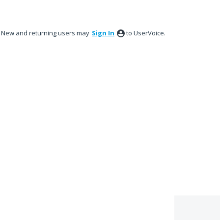
New and returning users may
Sign In
to UserVoice.