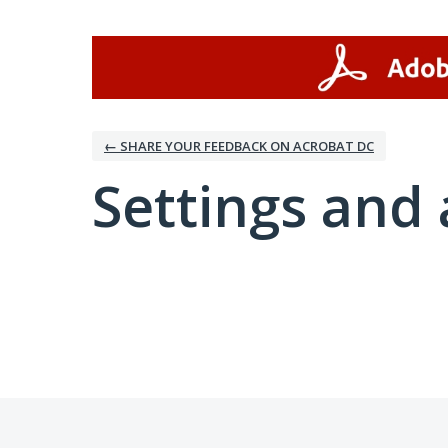
← SHARE YOUR FEEDBACK ON ACROBAT DC
Settings and 