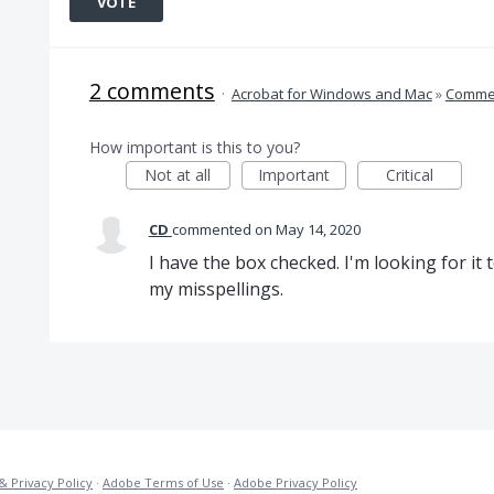
VOTE
2 comments
·
Acrobat for Windows and Mac
»
Comme
How important is this to you?
Not at all
Important
Critical
CD
commented
May 14, 2020
I have the box checked. I'm looking for it 
my misspellings.
& Privacy Policy
·
Adobe Terms of Use
·
Adobe Privacy Policy