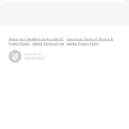
Share your feedback on Acrobat DC
·
UserVoice Terms of Service &
Privacy Policy
·
Adobe Terms of Use
·
Adobe Privacy Policy