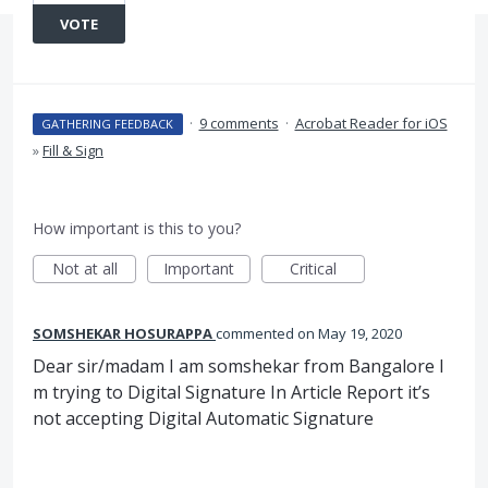
VOTE
·
9 comments
·
Acrobat Reader for iOS
GATHERING FEEDBACK
»
Fill & Sign
How important is this to you?
Not at all
Important
Critical
SOMSHEKAR HOSURAPPA
commented
May 19, 2020
Dear sir/madam I am somshekar from Bangalore I
m trying to Digital Signature In Article Report it’s
not accepting Digital Automatic Signature