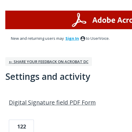
New and returning users may
Sign In
to UserVoice.
← SHARE YOUR FEEDBACK ON ACROBAT DC
Settings and activity
1 result found
Digital Signature field PDF Form
122