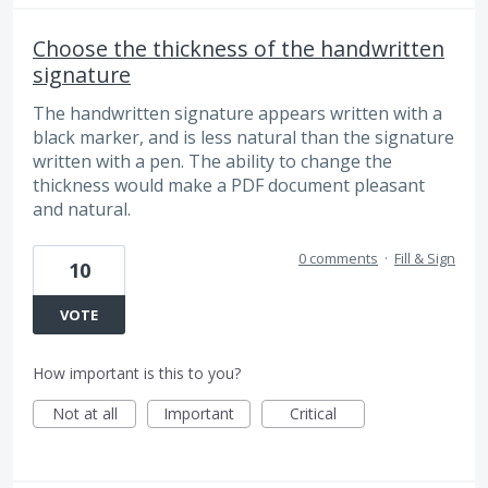
Choose the thickness of the handwritten
signature
The handwritten signature appears written with a
black marker, and is less natural than the signature
written with a pen. The ability to change the
thickness would make a PDF document pleasant
and natural.
0 comments
·
Fill & Sign
10
VOTE
How important is this to you?
Not at all
Important
Critical