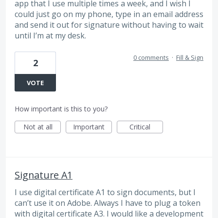
app that I use multiple times a week, and I wish I
could just go on my phone, type in an email address
and send it out for signature without having to wait
until I’m at my desk.
0 comments
·
Fill & Sign
2
VOTE
How important is this to you?
Not at all
Important
Critical
Signature A1
I use digital certificate A1 to sign documents, but I
can’t use it on Adobe. Always I have to plug a token
with digital certificate A3. I would like a development