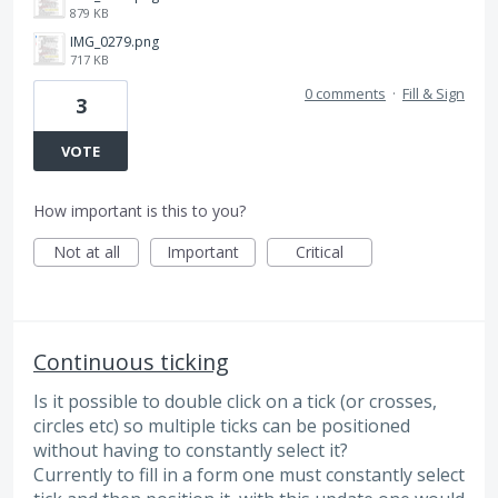
879 KB
IMG_0279.png
717 KB
0 comments
·
Fill & Sign
3
VOTE
How important is this to you?
Not at all
Important
Critical
Continuous ticking
Is it possible to double click on a tick (or crosses,
circles etc) so multiple ticks can be positioned
without having to constantly select it?
Currently to fill in a form one must constantly select