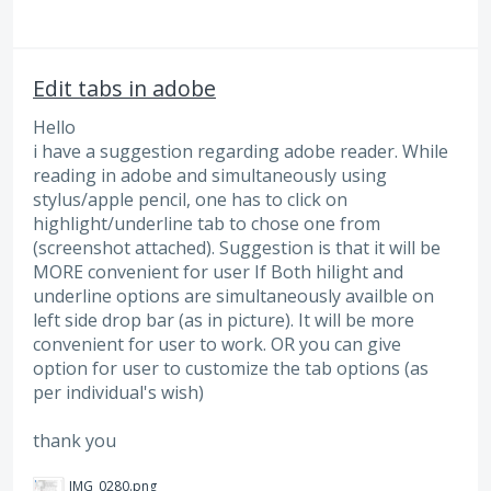
Edit tabs in adobe
Hello
i have a suggestion regarding adobe reader. While
reading in adobe and simultaneously using
stylus/apple pencil, one has to click on
highlight/underline tab to chose one from
(screenshot attached). Suggestion is that it will be
MORE convenient for user If Both hilight and
underline options are simultaneously availble on
left side drop bar (as in picture). It will be more
convenient for user to work. OR you can give
option for user to customize the tab options (as
per individual's wish)
thank you
IMG_0280.png