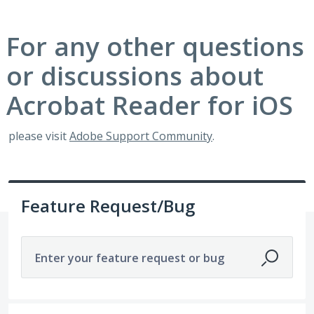
For any other questions
or discussions about
Acrobat Reader for iOS
please visit
Adobe Support Community
.
Feature Request/Bug
Enter your feature request or bug
116 results found