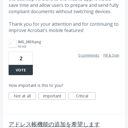
save time and allow users to prepare and send fully
compliant documents without switching devices.
Thank you for your attention and for continuing to
improve Acrobat’s mobile features!
IMG_3859.png
94 KB
0 comments
·
Fill & Sign
2
VOTE
How important is this to you?
Not at all
Important
Critical
アドレス帳機能の追加を希望します