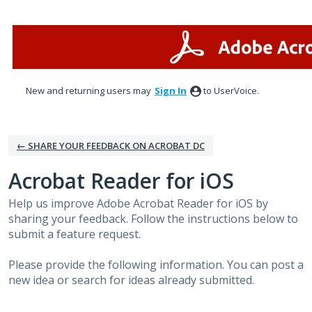
Skip
to
content
New and returning users may
Sign In
to UserVoice.
← SHARE YOUR FEEDBACK ON ACROBAT DC
Acrobat Reader for iOS
Help us improve Adobe Acrobat Reader for iOS by
sharing your feedback. Follow the instructions below to
submit a feature request.
Please provide the following information. You can post a
new idea or search for ideas already submitted.