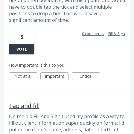
tick and then position it, with this update one would
have to double tap the tick and select multiple
positions to drop a tick. This would save a
significant amount of time.
0 comments
·
Fill & Sign
5
VOTE
How important is this to you?
Not at all
Important
Critical
Tap and fill
On the old Fill And Sign I used my profile as a way to
fill out client information super quickly on forms. I’d
put in the client’s name, address, date of birth, etc,