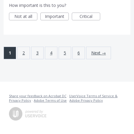
How important is this to you?
Not at all
Important
Critical
1
2
3
4
5
6
Next →
Share your feedback on Acrobat DC
·
UserVoice Terms of Service &
Privacy Policy
·
Adobe Terms of Use
·
Adobe Privacy Policy