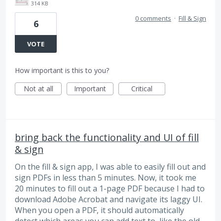
314 KB
0 comments
·
Fill & Sign
6
VOTE
How important is this to you?
Not at all
Important
Critical
bring back the functionality and UI of fill
& sign
On the fill & sign app, I was able to easily fill out and
sign PDFs in less than 5 minutes. Now, it took me
20 minutes to fill out a 1-page PDF because I had to
download Adobe Acrobat and navigate its laggy UI.
When you open a PDF, it should automatically