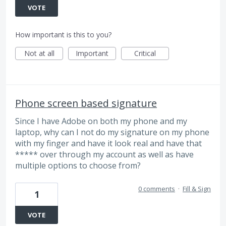
VOTE
How important is this to you?
Not at all
Important
Critical
Phone screen based signature
Since I have Adobe on both my phone and my
laptop, why can I not do my signature on my phone
with my finger and have it look real and have that
***** over through my account as well as have
multiple options to choose from?
0 comments
·
Fill & Sign
1
VOTE