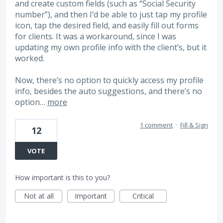
and create custom fields (such as “Social Security
number”), and then I’d be able to just tap my profile
icon, tap the desired field, and easily fill out forms
for clients. It was a workaround, since I was
updating my own profile info with the client’s, but it
worked.
Now, there’s no option to quickly access my profile
info, besides the auto suggestions, and there’s no
option…
more
1 comment
·
Fill & Sign
12
VOTE
How important is this to you?
Not at all
Important
Critical