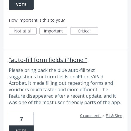
VOTE
How important is this to you?
Not at all
Important
Critical
“auto-fill form fields iPhone.”
Please bring back the blue auto-fill text
suggestions for form fields on iPhone/iPad
Acrobat. It made filling out repeating forms and
vouchers much faster and more efficient. The
feature disappeared after a recent update, and it
was one of the most user-friendly parts of the app.
0 comments
·
Fill & Sign
7
VOTE