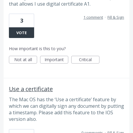
that allows I use digital certificate A1.
1 comment
·
Fill & Sign
3
VOTE
How important is this to you?
Not at all
Important
Critical
Use a certificate
The Mac OS has the ‘Use a certificate’ feature by
which we can digitally sign any document by putting
a timestamp. Please add this feature to the IOS
version also.
0 comments
·
Fill & Sign