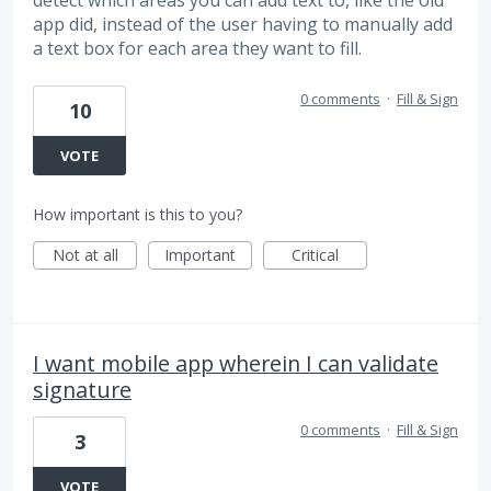
detect which areas you can add text to, like the old
app did, instead of the user having to manually add
a text box for each area they want to fill.
0 comments
·
Fill & Sign
10
VOTE
How important is this to you?
Not at all
Important
Critical
I want mobile app wherein I can validate
signature
0 comments
·
Fill & Sign
3
VOTE