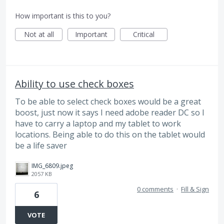
How important is this to you?
Not at all
Important
Critical
Ability to use check boxes
To be able to select check boxes would be a great
boost, just now it says I need adobe reader DC so I
have to carry a laptop and my tablet to work
locations. Being able to do this on the tablet would
be a life saver
IMG_6809.jpeg
2057 KB
0 comments
·
Fill & Sign
6
VOTE