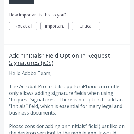
How important is this to you?
Not at all
Important
Critical
Add “Initials” Field Option in Request
Signatures (iOS)
Hello Adobe Team,
The Acrobat Pro mobile app for iPhone currently
only allows adding signature fields when using
“Request Signatures.” There is no option to add an
“Initials” field, which is essential for many legal and
business documents.
Please consider adding an “Initials” field (just like on
the desktop version) to the mobile app. It would