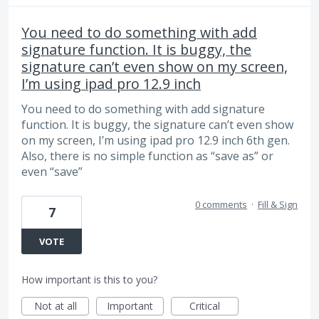
You need to do something with add
signature function. It is buggy, the
signature can’t even show on my screen,
I’m using ipad pro 12.9 inch
You need to do something with add signature
function. It is buggy, the signature can’t even show
on my screen, I’m using ipad pro 12.9 inch 6th gen.
Also, there is no simple function as “save as” or
even “save”
0 comments
·
Fill & Sign
7
VOTE
How important is this to you?
Not at all
Important
Critical