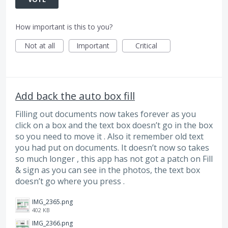
How important is this to you?
Not at all
Important
Critical
Add back the auto box fill
Filling out documents now takes forever as you
click on a box and the text box doesn’t go in the box
so you need to move it . Also it remember old text
you had put on documents. It doesn’t now so takes
so much longer , this app has not got a patch on Fill
& sign as you can see in the photos, the text box
doesn’t go where you press .
IMG_2365.png
402 KB
IMG_2366.png