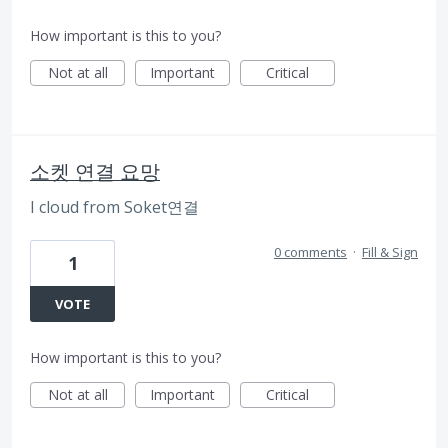
How important is this to you?
Not at all
Important
Critical
소켓 연결 요망
I cloud from Soket연결
0 comments
·
Fill & Sign
1
VOTE
How important is this to you?
Not at all
Important
Critical