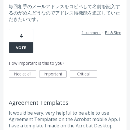
毎回相手のメールアドレスをコピペして名前を記入す
るのがめんどうなのでアドレス帳機能を追加していた
だきたいです。
1 comment
·
Fill & Sign
4
VOTE
How important is this to you?
Not at all
Important
Critical
Agreement Templates
It would be very, very helpful to be able to use
Agreement Templates on the Acrobat mobile App. I
have a template I made on the Acrobat Desktop