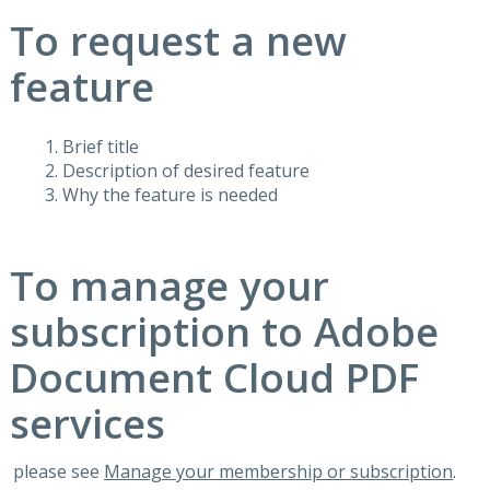
To request a new
feature
Brief title
Description of desired feature
Why the feature is needed
To manage your
subscription to Adobe
Document Cloud PDF
services
please see
Manage your membership or subscription
.