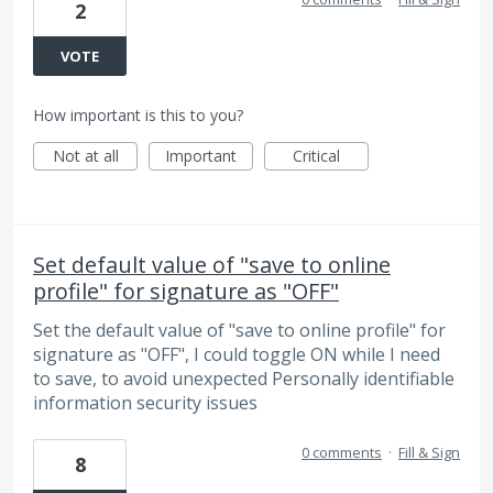
2
VOTE
How important is this to you?
Not at all
Important
Critical
Set default value of "save to online
profile" for signature as "OFF"
Set the default value of "save to online profile" for
signature as "OFF", I could toggle ON while I need
to save, to avoid unexpected Personally identifiable
information security issues
0 comments
·
Fill & Sign
8