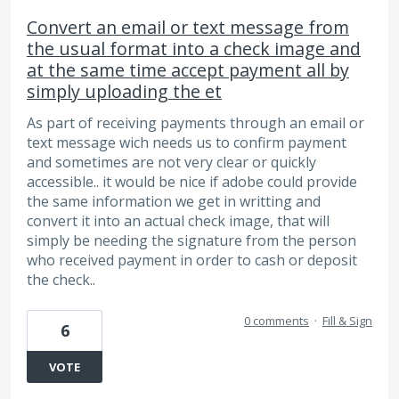
Convert an email or text message from
the usual format into a check image and
at the same time accept payment all by
simply uploading the et
As part of receiving payments through an email or
text message wich needs us to confirm payment
and sometimes are not very clear or quickly
accessible.. it would be nice if adobe could provide
the same information we get in writting and
convert it into an actual check image, that will
simply be needing the signature from the person
who received payment in order to cash or deposit
the check..
0 comments
·
Fill & Sign
6
VOTE