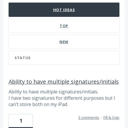
HOT
IDEAS
TOP
NEW
STATUS
Ability to have multiple signatures/initials
Ability to have multiple signatures/initials.
I have two signatures for different purposes but I
can’t store both on my iPad.
3 comments
·
Fill & Sign
1