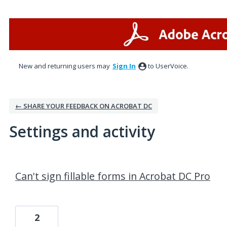
New and returning users may
Sign In
to UserVoice.
← SHARE YOUR FEEDBACK ON ACROBAT DC
Settings and activity
1 result found
Can't sign fillable forms in Acrobat DC Pro
2