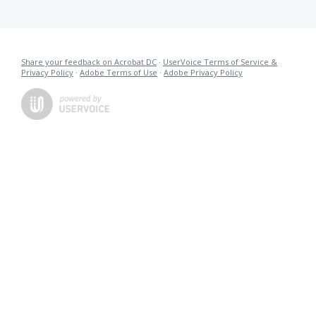
Share your feedback on Acrobat DC
·
UserVoice Terms of Service &
Privacy Policy
·
Adobe Terms of Use
·
Adobe Privacy Policy