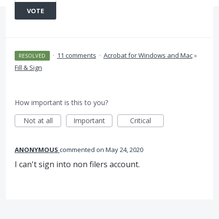
VOTE
·
11 comments
·
Acrobat for Windows and Mac
»
RESOLVED
Fill & Sign
How important is this to you?
Not at all
Important
Critical
ANONYMOUS
commented
May 24, 2020
I can't sign into non filers account.