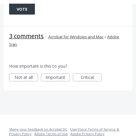
VOTE
3 comments
·
Acrobat for Windows and Mac
»
Adobe
Sign
How important is this to you?
Not at all
Important
Critical
Share your feedback on Acrobat DC
·
UserVoice Terms of Service &
Privacy Policy
·
Adobe Terms of Use
·
Adobe Privacy Policy