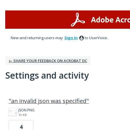
New and returning users may
Sign In
to UserVoice.
← SHARE YOUR FEEDBACK ON ACROBAT DC
Settings and activity
1 result found
"an invalid json was specified"
JSON.PNG
10 KB
4