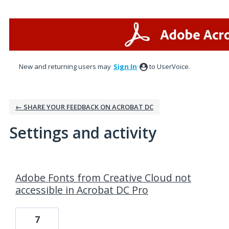
New and returning users may
Sign In
to UserVoice.
← SHARE YOUR FEEDBACK ON ACROBAT DC
Settings and activity
2 results found
Adobe Fonts from Creative Cloud not
accessible in Acrobat DC Pro
7