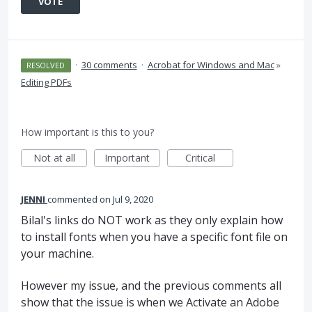
VOTE
·
30 comments
·
Acrobat for Windows and Mac
»
RESOLVED
Editing PDFs
How important is this to you?
Not at all
Important
Critical
JENNI
commented
Jul 9, 2020
Bilal's links do NOT work as they only explain how
to install fonts when you have a specific font file on
your machine.
However my issue, and the previous comments all
show that the issue is when we Activate an Adobe