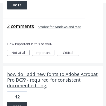
VOTE
2 comments
·
Acrobat for Windows and Mac
How important is this to you?
Not at all
Important
Critical
how do I add new fonts to Adobe Acrobat
Pro DC?? - required for consistent
document editing.
12