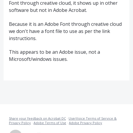
Font through creative cloud, it shows up in other
software but not in Adobe Acrobat.
Because it is an Adobe Font through creative cloud
we don't have a font file to use as per the link
instructions.
This appears to be an Adobe issue, not a
Microsoft/windows issues.
Share your feedback on Acrobat DC
·
UserVoice Terms of Service &
Privacy Policy
·
Adobe Terms of Use
·
Adobe Privacy Policy