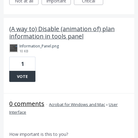
Not at all
Important
Critical
(A way to) Disable (animation of) plan
information in tools panel
Information_Panel.png
10 KB
1
VOTE
0 comments
·
Acrobat for Windows and Mac
»
User
Interface
How important is this to you?