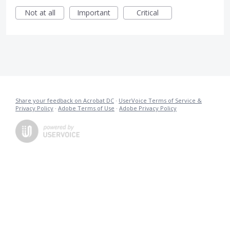
Not at all
Important
Critical
Share your feedback on Acrobat DC
·
UserVoice Terms of Service &
Privacy Policy
·
Adobe Terms of Use
·
Adobe Privacy Policy