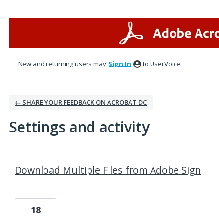
New and returning users may
Sign In
to UserVoice.
← SHARE YOUR FEEDBACK ON ACROBAT DC
Settings and activity
3 results found
Download Multiple Files from Adobe Sign
18