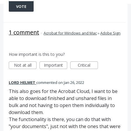
VOTE
1 comment
·
Acrobat for Windows and Mac
»
Adobe Sign
How important is this to you?
Not at all
Important
Critical
LORD HELMET
commented
Jan 26, 2022
This also goes for the Acrobat Cloud, I want to be
able to download finished and unshared files in
bulk and not having to open them individually to
download them.
The functionality is there, you can do that with
"your documents", just not with the ones that were