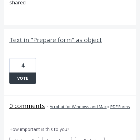
shared.
Text in "Prepare form" as object
4
VOTE
0 comments
·
Acrobat for Windows and Mac
»
PDF Forms
How important is this to you?