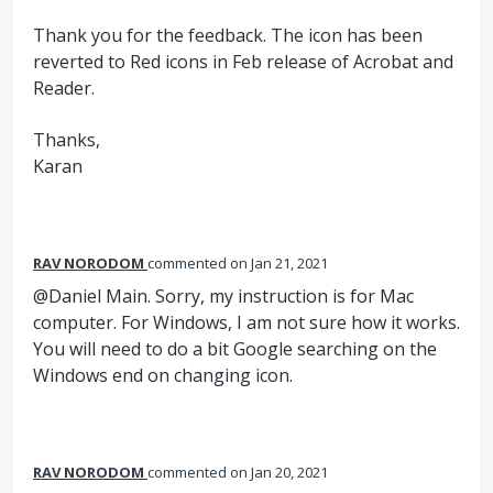
Thank you for the feedback. The icon has been
reverted to Red icons in Feb release of Acrobat and
Reader.
Thanks,
Karan
RAV NORODOM
commented
Jan 21, 2021
@Daniel Main. Sorry, my instruction is for Mac
computer. For Windows, I am not sure how it works.
You will need to do a bit Google searching on the
Windows end on changing icon.
RAV NORODOM
commented
Jan 20, 2021