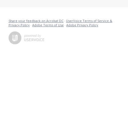
Share your feedback on Acrobat DC
·
UserVoice Terms of Service &
Privacy Policy
·
Adobe Terms of Use
·
Adobe Privacy Policy