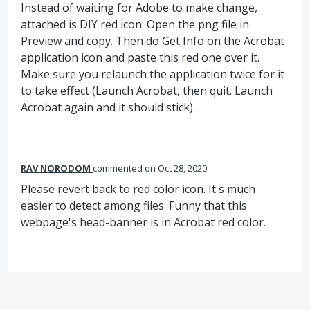
Instead of waiting for Adobe to make change,
attached is DIY red icon. Open the png file in
Preview and copy. Then do Get Info on the Acrobat
application icon and paste this red one over it.
Make sure you relaunch the application twice for it
to take effect (Launch Acrobat, then quit. Launch
Acrobat again and it should stick).
RAV NORODOM
commented
Oct 28, 2020
Please revert back to red color icon. It's much
easier to detect among files. Funny that this
webpage's head-banner is in Acrobat red color.