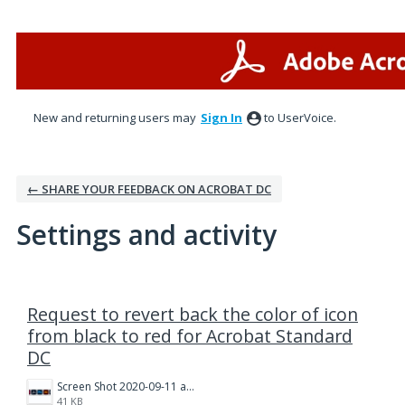
New and returning users may
Sign In
to UserVoice.
← SHARE YOUR FEEDBACK ON ACROBAT DC
Settings and activity
1 result found
Request to revert back the color of icon
from black to red for Acrobat Standard
DC
Screen Shot 2020-09-11 at 10.15.56 AM.png
41 KB