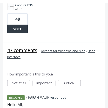
Capture.PNG
48 KB
49
VOTE
47 comments
·
Acrobat for Windows and Mac
»
User
Interface
How important is this to you?
Not at all
Important
Critical
·
KARAN MALIK
responded
RESOLVED
Hello All,