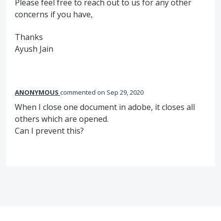
Please feel free to reach out to us for any other
concerns if you have,
Thanks
Ayush Jain
ANONYMOUS
commented
Sep 29, 2020
When I close one document in adobe, it closes all
others which are opened.
Can I prevent this?