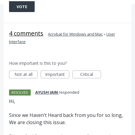
VOTE
4 comments
·
Acrobat for Windows and Mac
»
User
Interface
How important is this to you?
Not at all
Important
Critical
·
AYUSH JAIN
responded
RESOLVED
Hi,
Since we Haven’t Heard back from you for so long,
We are closing this issue.