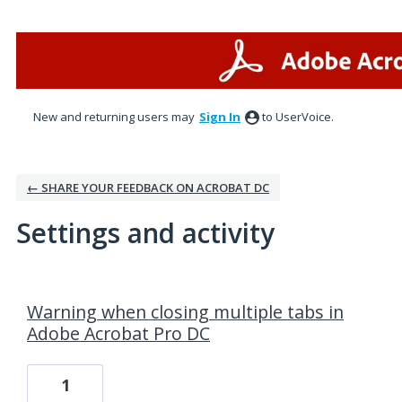
New and returning users may
Sign In
to UserVoice.
← SHARE YOUR FEEDBACK ON ACROBAT DC
Settings and activity
1 result found
Warning when closing multiple tabs in
Adobe Acrobat Pro DC
1