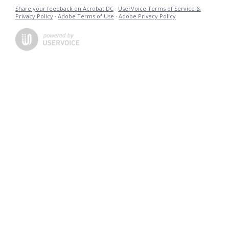
Share your feedback on Acrobat DC
·
UserVoice Terms of Service &
Privacy Policy
·
Adobe Terms of Use
·
Adobe Privacy Policy