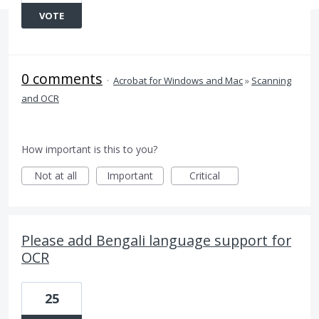
VOTE
0 comments
·
Acrobat for Windows and Mac
»
Scanning
and OCR
How important is this to you?
Not at all
Important
Critical
Please add Bengali language support for
OCR
25