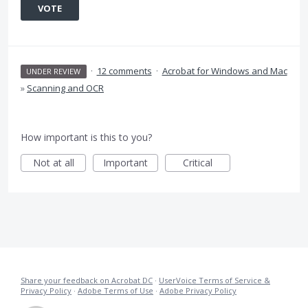
VOTE
·
12 comments
·
Acrobat for Windows and Mac
UNDER REVIEW
»
Scanning and OCR
How important is this to you?
Not at all
Important
Critical
Share your feedback on Acrobat DC
·
UserVoice Terms of Service &
Privacy Policy
·
Adobe Terms of Use
·
Adobe Privacy Policy