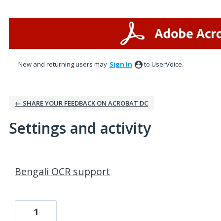
New and returning users may
Sign In
to UserVoice.
← SHARE YOUR FEEDBACK ON ACROBAT DC
Settings and activity
2 results found
Bengali OCR support
1