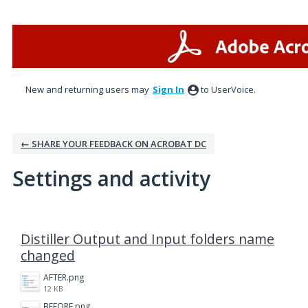
New and returning users may
Sign In
to UserVoice.
← SHARE YOUR FEEDBACK ON ACROBAT DC
Settings and activity
2 results found
Distiller Output and Input folders name
changed
AFTER.png
12 KB
BEFORE.png