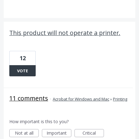
This product will not operate a printer.
12
VOTE
11 comments
·
Acrobat for Windows and Mac
»
Printing
How important is this to you?
Not at all
Important
Critical