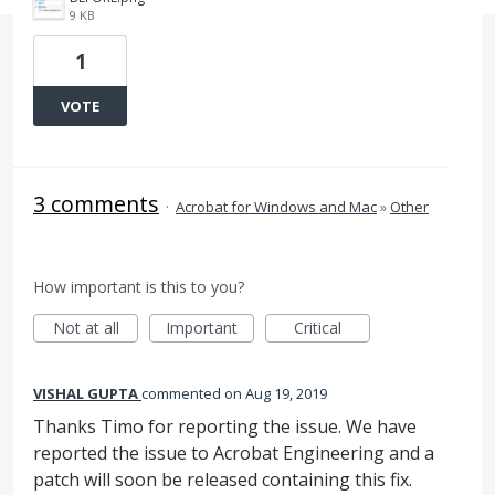
9 KB
1
VOTE
3 comments
·
Acrobat for Windows and Mac
»
Other
How important is this to you?
Not at all
Important
Critical
VISHAL GUPTA
commented
Aug 19, 2019
Thanks Timo for reporting the issue. We have
reported the issue to Acrobat Engineering and a
patch will soon be released containing this fix.