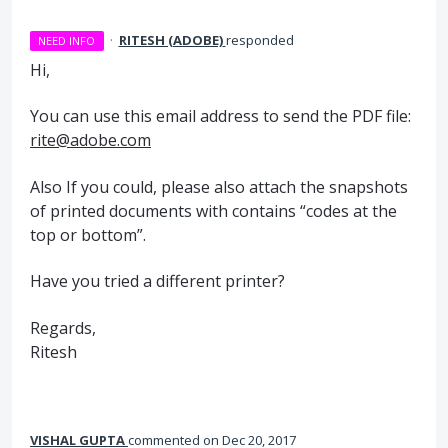
·
RITESH (ADOBE)
responded
NEED INFO
Hi,
You can use this email address to send the
PDF
file:
rite@adobe.com
Also If you could, please also attach the snapshots
of printed documents with contains “codes at the
top or bottom”.
Have you tried a different printer?
Regards,
Ritesh
VISHAL GUPTA
commented
Dec 20, 2017