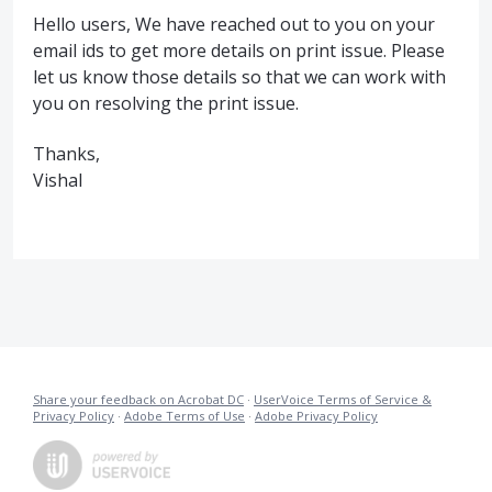
Hello users, We have reached out to you on your
email ids to get more details on print issue. Please
let us know those details so that we can work with
you on resolving the print issue.
Thanks,
Vishal
Share your feedback on Acrobat DC
·
UserVoice Terms of Service &
Privacy Policy
·
Adobe Terms of Use
·
Adobe Privacy Policy