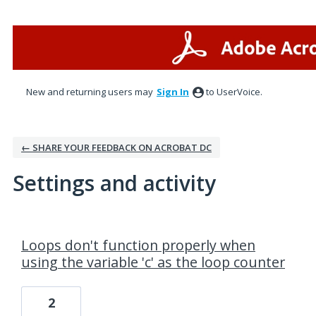
New and returning users may
Sign In
to UserVoice.
← SHARE YOUR FEEDBACK ON ACROBAT DC
Settings and activity
1 result found
Loops don't function properly when
using the variable 'c' as the loop counter
2