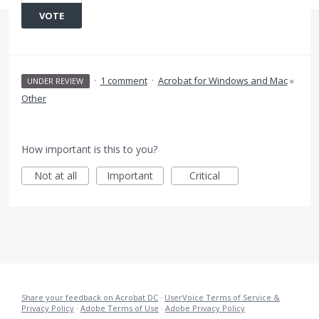
VOTE
·
1 comment
·
Acrobat for Windows and Mac
»
UNDER REVIEW
Other
How important is this to you?
Not at all
Important
Critical
Share your feedback on Acrobat DC
·
UserVoice Terms of Service &
Privacy Policy
·
Adobe Terms of Use
·
Adobe Privacy Policy