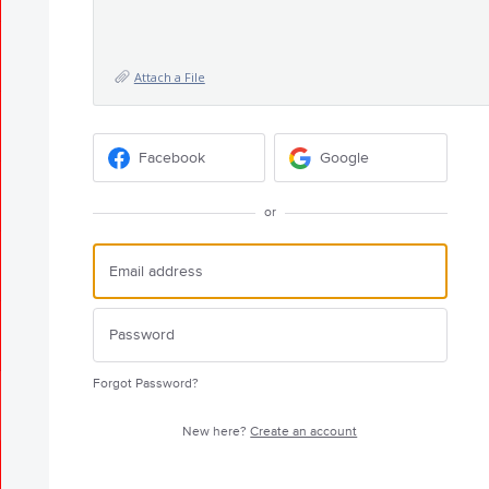
Attach a File
Facebook
Google
or
Forgot Password?
New here?
Create an account