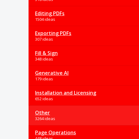
Editing PDFs
1504 ideas
Exporting PDFs
307 ideas
Fill & Sign
348 ideas
Generative AI
179 ideas
Installation and Licensing
652 ideas
Other
3264 ideas
Page Operations
448 ideas