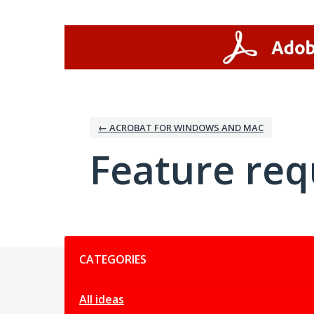
Skip
to
content
← ACROBAT FOR WINDOWS AND MAC
Feature req
Categories
CATEGORIES
All ideas