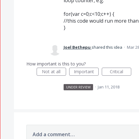
loop counter, e.g.
for(var c=0;c<10;c++) {
//this code would run more than
}
Joel Bethepu
shared this idea
·
Mar 28
How important is this to you?
Not at all
Important
Critical
·
Jan 11, 2018
UNDER REVIEW
Add a comment…