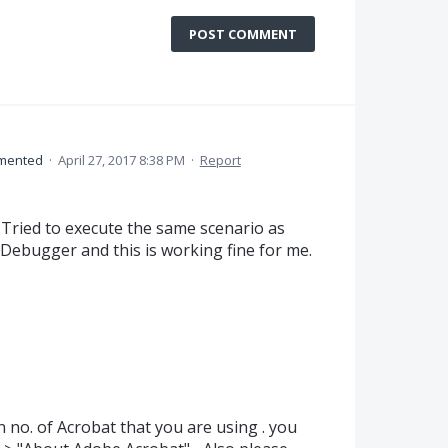
POST COMMENT
mented
·
April 27, 2017 8:38 PM
·
Report
I Tried to execute the same scenario as
 Debugger and this is working fine for me.
 no. of Acrobat that you are using . you