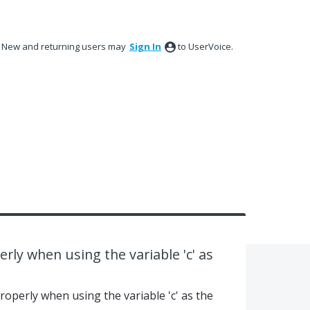
New and returning users may
Sign In
to UserVoice.
rly when using the variable 'c' as
roperly when using the variable 'c' as the