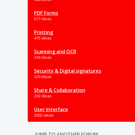
PDF Forms
677 ideas
Printing
475 ideas
Scanning and OCR
349 ideas
Security & Digital signatures
329 ideas
Share & Collaboration
292 ideas
User Interface
2002 ideas
JUMP TO ANOTHER FORUM