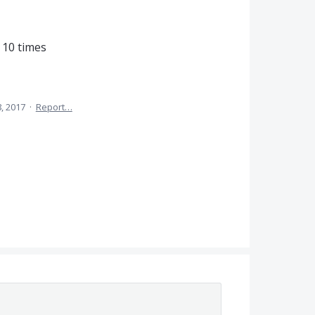
 10 times
, 2017
·
Report…