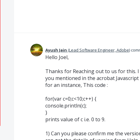
Ayush Jain
(
Lead Software Engineer, Adobe
)
com
Hello Joel,
Thanks for Reaching out to us for this. 
you mentioned in the acrobat Javascript
for an instance, This code :
for(var c=0;c<10;c++) {
console.println(c);
}
prints value of c i.e. 0 to 9.
1) Can you please confirm me the version