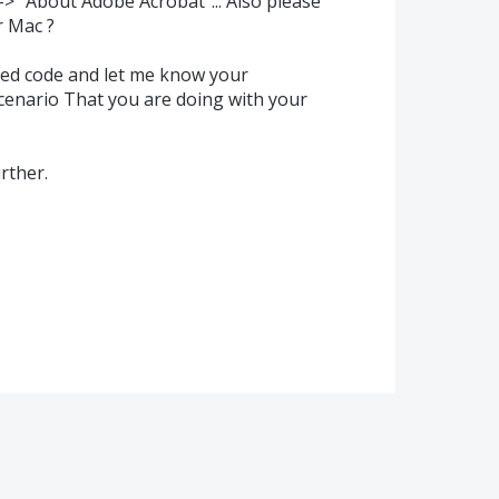
-> "About Adobe Acrobat"... Also please
r Mac ?
ned code and let me know your
scenario That you are doing with your
rther.