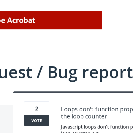
uest / Bug report
2
Loops don't function prope
the loop counter
VOTE
Javascript loops don't function p