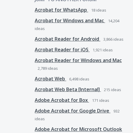
Acrobat for WhatsApp
18
ideas
Acrobat for Windows and Mac
14,204
ideas
Acrobat Reader for Android
3,866
ideas
Acrobat Reader for iOS
1,921
ideas
Acrobat Reader for Windows and Mac
2,789
ideas
Acrobat Web
6,498
ideas
Acrobat Web Beta [Internal]
215
ideas
Adobe Acrobat for Box
171
ideas
Adobe Acrobat for Google Drive
932
ideas
Adobe Acrobat for Microsoft Outlook