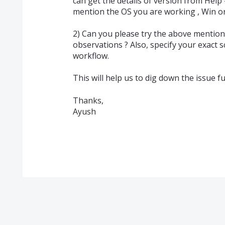
can get the details of version from Help 
mention the OS you are working , Win o
2) Can you please try the above mentio
observations ? Also, specify your exact 
workflow.
This will help us to dig down the issue fu
Thanks,
Ayush