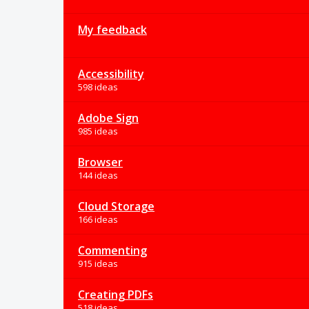
My feedback
Accessibility
598 ideas
Adobe Sign
985 ideas
Browser
144 ideas
Cloud Storage
166 ideas
Commenting
915 ideas
Creating PDFs
518 ideas