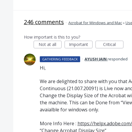
246 comments
·
Acrobat for Windows and Mac
»
Use
How important is this to you?
Not at all
Important
Critical
·
AYUSH JAIN
responded
GATHERING FEEDBACK
Hi,
We are delighted to share with you that 
Continuous (21.007.20091) is Live now and
Change the Display Size of the Acrobat w
the machine. This can be Done from “View”
avaialble for windows only.
More Info Here :
https://helpx.adobe.com
“Change Acrobat Display Size”