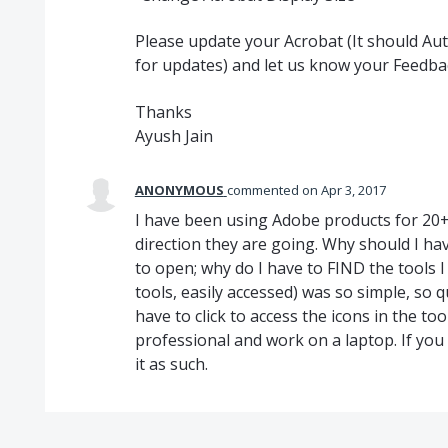
Please update your Acrobat (It should A
for updates) and let us know your Feedba
Thanks
Ayush Jain
ANONYMOUS
commented
Apr 3, 2017
I have been using Adobe products for 20+ y
direction they are going. Why should I ha
to open; why do I have to FIND the tools I
tools, easily accessed) was so simple, so q
have to click to access the icons in the to
professional and work on a laptop. If you 
it as such.