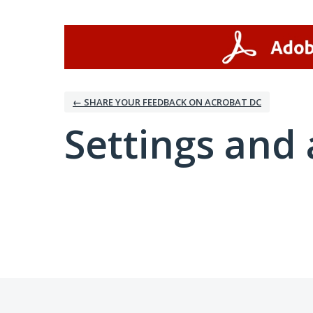
← SHARE YOUR FEEDBACK ON ACROBAT DC
Settings and 