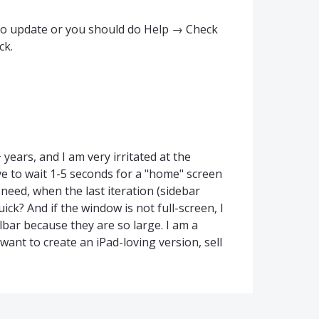
uto update or you should do Help → Check
ck.
ears, and I am very irritated at the
ve to wait 1-5 seconds for a "home" screen
 need, when the last iteration (sidebar
uick? And if the window is not full-screen, I
olbar because they are so large. I am a
want to create an iPad-loving version, sell