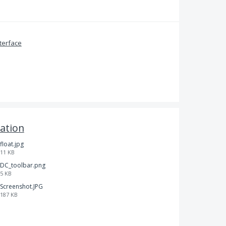
terface
ation
float.jpg
11 KB
DC_toolbar.png
5 KB
Screenshot.JPG
187 KB