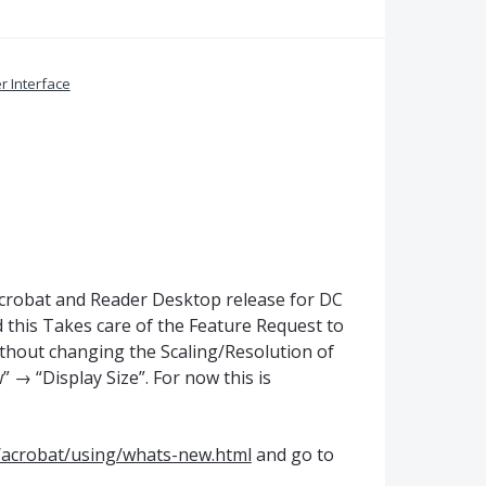
r Interface
Acrobat and Reader Desktop release for DC
 this Takes care of the Feature Request to
ithout changing the Scaling/Resolution of
 → “Display Size”. For now this is
/acrobat/using/whats-new.html
and go to