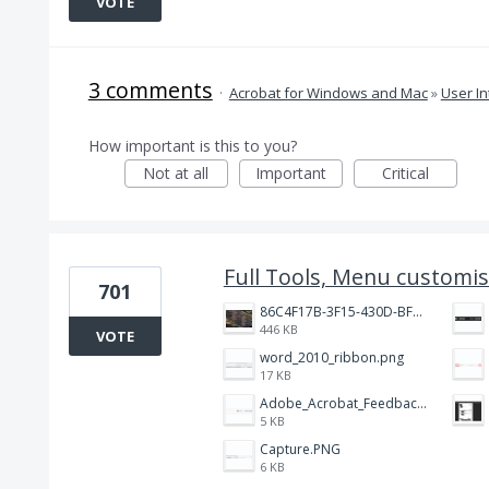
VOTE
3 comments
·
Acrobat for Windows and Mac
»
User In
How important is this to you?
Not at all
Important
Critical
Full Tools, Menu customis
701
86C4F17B-3F15-430D-BF28-944D87B0CAF6.jpeg
446 KB
VOTE
word_2010_ribbon.png
17 KB
Adobe_Acrobat_Feedback_and_Learn_icons_in_toolbar.PNG
5 KB
Capture.PNG
6 KB