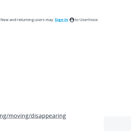
New and returning users may
Sign In
to UserVoice.
ing/moving/disappearing