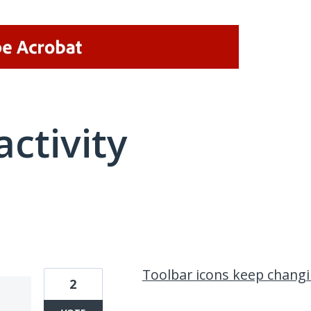
activity
2 results found
Toolbar icons keep chang
2