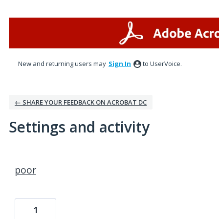
New and returning users may
Sign In
to UserVoice.
← SHARE YOUR FEEDBACK ON ACROBAT DC
Settings and activity
1 result found
poor
1