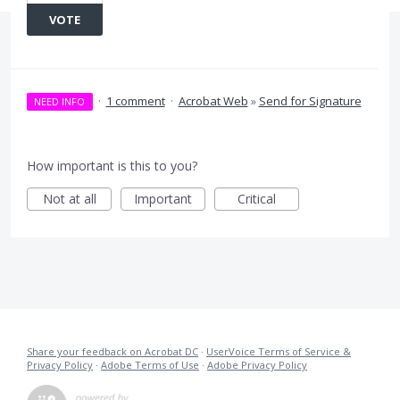
VOTE
·
1 comment
·
Acrobat Web
»
Send for Signature
NEED INFO
How important is this to you?
Not at all
Important
Critical
Share your feedback on Acrobat DC
·
UserVoice Terms of Service &
Privacy Policy
·
Adobe Terms of Use
·
Adobe Privacy Policy