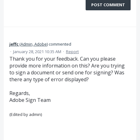
POST COMMENT
jeffc
(
Admin, Adobe
)
commented
·
January 28, 2021 10:35 AM
·
Report
Thank you for your feedback. Can you please
provide more information on this? Are you trying
to sign a document or send one for signing? Was
there any type of error displayed?
Regards,
Adobe Sign Team
(Edited by admin)