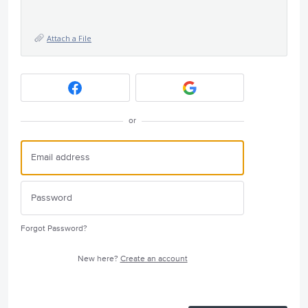
Attach a File
or
Forgot Password?
New here?
Create an account