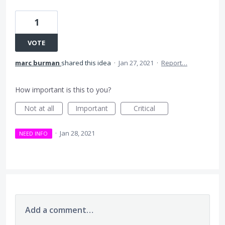
1
VOTE
marc burman
shared this idea
·
Jan 27, 2021
·
Report…
How important is this to you?
Not at all
Important
Critical
·
Jan 28, 2021
NEED INFO
Add a comment…