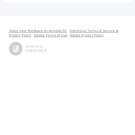
Share your feedback on Acrobat DC
·
UserVoice Terms of Service &
Privacy Policy
·
Adobe Terms of Use
·
Adobe Privacy Policy