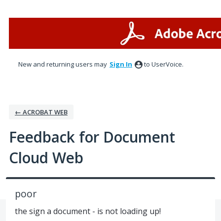
Skip
to
content
New and returning users may
Sign In
to UserVoice.
← ACROBAT WEB
Feedback for Document
Cloud Web
poor
the sign a document - is not loading up!